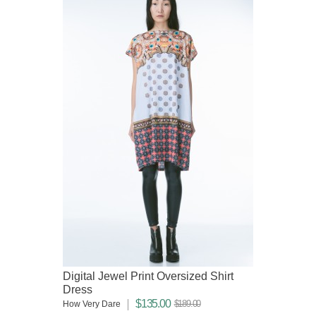
Digital Jewel Print Oversized Shirt
Dress
$135.00
$189.00
How Very Dare