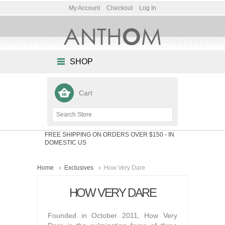
My Account
Checkout
Log In
SHOP
Cart
FREE SHIPPING ON ORDERS OVER $150
- IN
DOMESTIC US
Home
Exclusives
How Very Dare
HOW VERY DARE
Founded in October 2011, How Very