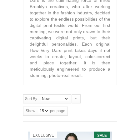
Dare is the culminating force of three
Brooklyn creatives, who after working
together in the fashion industry, decided
to explore the endless possibilities of the
digital print textile world. From our first
meeting, we were not only drawn to their
captivating digital prints, but their
delightful personalities. Each original
How Very Dare print takes days if not
weeks to create, layout, color-correct
and piece together. It is then
meticulously engineered to produce a
stunning, photo-real result.
Sort By
Show
per page
EXCLUSIVE