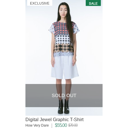
EXCLUSIVE
SOLD OUT
Digital Jewel Graphic T-Shirt
$55.00
$79.00
How Very Dare