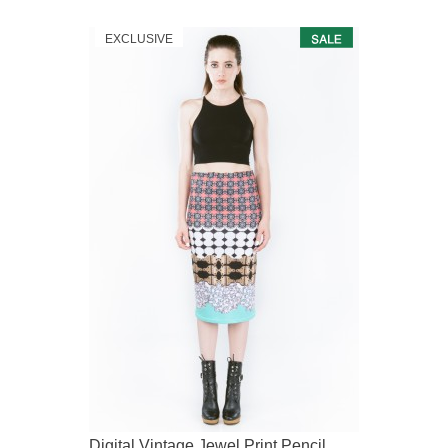
EXCLUSIVE
Digital Vintage Jewel Print Pencil