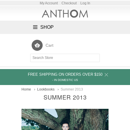
My Account
Checkout
Log In
SHOP
Cart
FREE SHIPPING ON ORDERS OVER $150
- IN DOMESTIC US
Home
Lookbooks
Summer 2013
SUMMER 2013