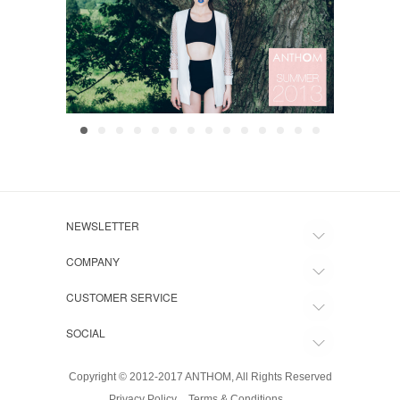
NEWSLETTER
COMPANY
CUSTOMER SERVICE
SOCIAL
Copyright © 2012-2017 ANTHOM, All Rights Reserved
Privacy Policy
Terms & Conditions