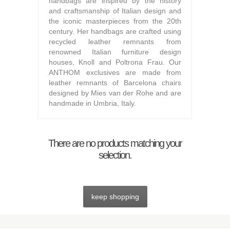
handbags are inspired by the history
and craftsmanship of Italian design and
the iconic masterpieces from the 20th
century. Her handbags are crafted using
recycled leather remnants from
renowned Italian furniture design
houses, Knoll and Poltrona Frau. Our
ANTHOM exclusives are made from
leather remnants of Barcelona chairs
designed by Mies van der Rohe and are
handmade in Umbria, Italy.
There are no products matching your
selection.
keep shopping