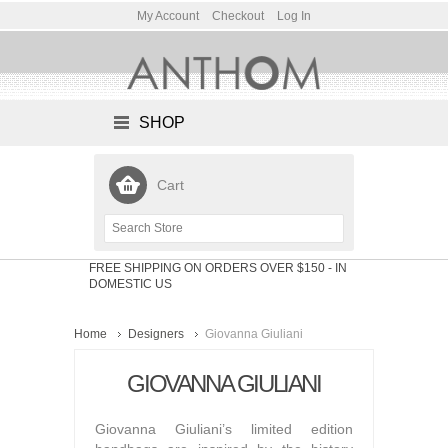
My Account
Checkout
Log In
SHOP
Cart
FREE SHIPPING ON ORDERS OVER $150
- IN
DOMESTIC US
Home
Designers
Giovanna Giuliani
GIOVANNA GIULIANI
Giovanna Giuliani’s limited edition