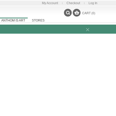
My Account
Checkout
Log In
CART (0)
ANTHOM IS ART
STORES