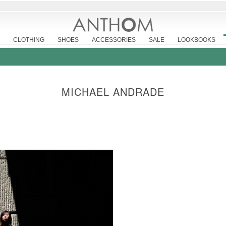
CLOTHING
SHOES
ACCESSORIES
SALE
LOOKBOOKS
MICHAEL ANDRADE