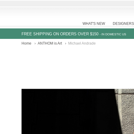
WHAT'S NEW
DESIGNERS
FREE SHIPPING ON ORDERS OVER $150
- IN DOMESTIC US
Home
ANTHOM is Art
Michael Andrade