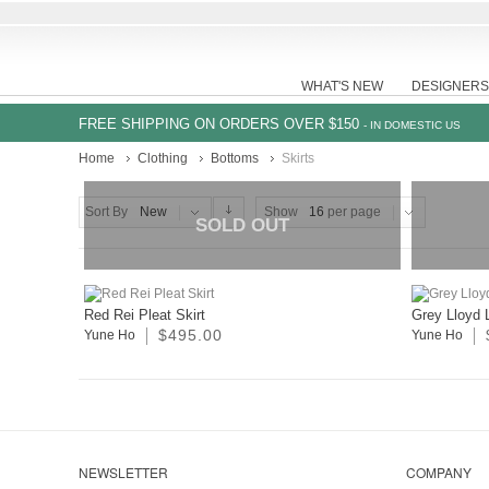
WHAT'S NEW
DESIGNERS
FREE SHIPPING ON ORDERS OVER $150
- IN DOMESTIC US
Home
Clothing
Bottoms
Skirts
Sort By
New
Show
16
per page
SOLD OUT
Red Rei Pleat Skirt
Grey Lloyd 
$495.00
Yune Ho
Yune Ho
NEWSLETTER
COMPANY