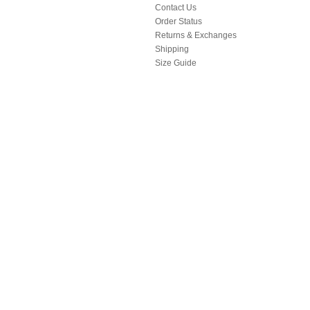
Contact Us
Order Status
Returns & Exchanges
Shipping
Size Guide