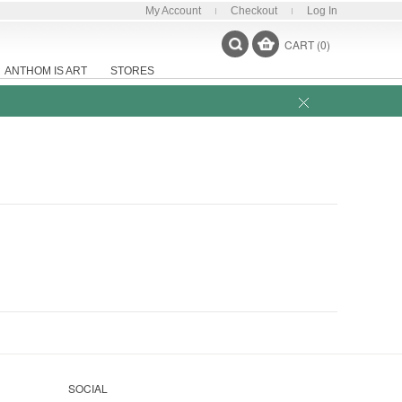
My Account
Checkout
Log In
CART (0)
ANTHOM IS ART
STORES
SOCIAL