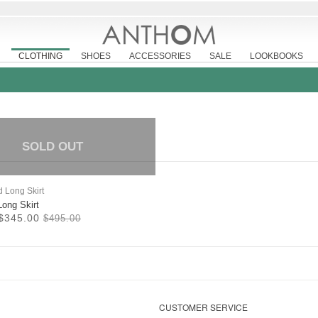
CLOTHING
SHOES
ACCESSORIES
SALE
LOOKBOOKS
SOLD OUT
Long Skirt
$345.00
$495.00
CUSTOMER SERVICE