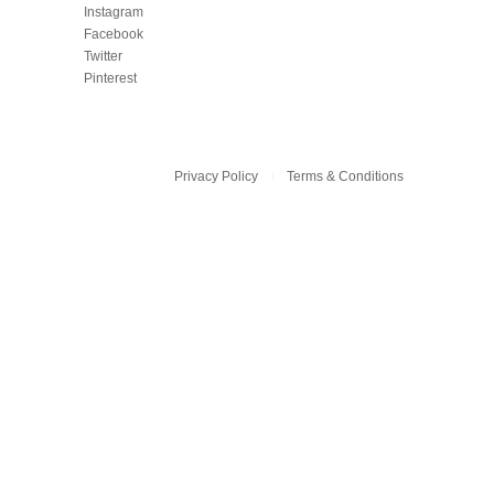
Instagram
Facebook
Twitter
Pinterest
Privacy Policy
Terms & Conditions