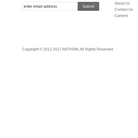
About Us
Submit
Contact Us
Careers
Copyright © 2012-2017 ANTHOM, All Rights Reserved