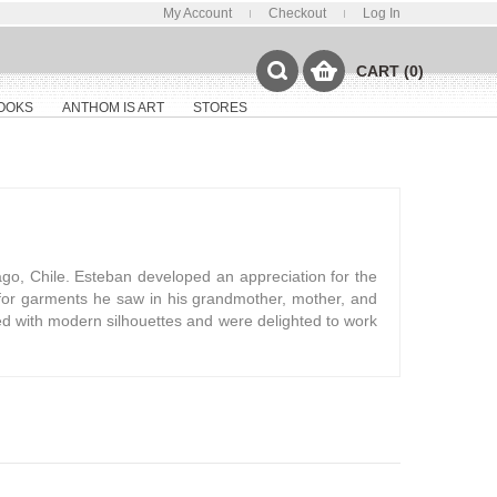
My Account
Checkout
Log In
CART (0)
OOKS
ANTHOM IS ART
STORES
go, Chile. Esteban developed an appreciation for the
for garments he saw in his grandmother, mother, and
oned with modern silhouettes and were delighted to work