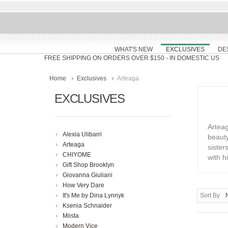
WHAT'S NEW
EXCLUSIVES
DE
FREE SHIPPING ON ORDERS OVER $150
- IN DOMESTIC US
Home
Exclusives
Arteaga
EXCLUSIVES
Arteag
Alexia Ulibarri
beaut
Arteaga
sister
CHIYOME
with 
Gift Shop Brooklyn
Giovanna Giuliani
How Very Dare
It's Me by Dina Lynnyk
Sort By
Ksenia Schnaider
Miista
Modern Vice