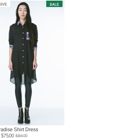
SIVE
adise Shirt Dress
$75.00
$164.00