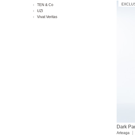
EXCLU
TEN & Co
UZI
Vivat Veritas
Dark Par
Arteaga