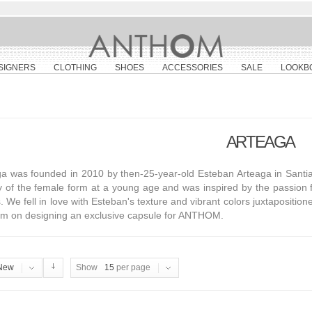
SIGNERS
CLOTHING
SHOES
ACCESSORIES
SALE
LOOKB
ARTEAGA
a was founded in 2010 by then-25-year-old Esteban Arteaga in Santia
y of the female form at a young age and was inspired by the passion 
s. We fell in love with Esteban's texture and vibrant colors juxtapositi
him on designing an exclusive capsule for ANTHOM.
New
Show
15
per page