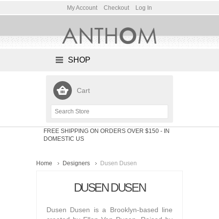
My Account
Checkout
Log In
SHOP
Cart
FREE SHIPPING ON ORDERS OVER $150
- IN
DOMESTIC US
Home
Designers
Dusen Dusen
DUSEN DUSEN
Dusen Dusen is a Brooklyn-based line