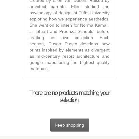
created by Ellen Van Dusen. Raised by
architect parents, Ellen studied the
psychology of design at Tufts University
exploring how we experience aesthetics.
She went on to intern for Norma Kamali,
Jill Stuart and Proenza Schouler before
crafting her own collection. Each
season, Dusen Dusen develops new
prints inspired by elements as divergent
as mid-century resort architecture and
google maps using the highest quality
materials.
There are no products matching your
selection.
keep shopping