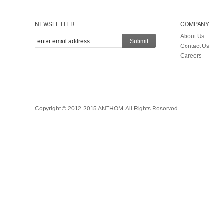
NEWSLETTER
COMPANY
About Us
Submit
Contact Us
Careers
Copyright © 2012-2015 ANTHOM, All Rights Reserved