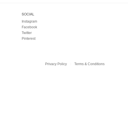
SOCIAL
Instagram
Facebook
Twitter
Pinterest
Privacy Policy
Terms & Conditions