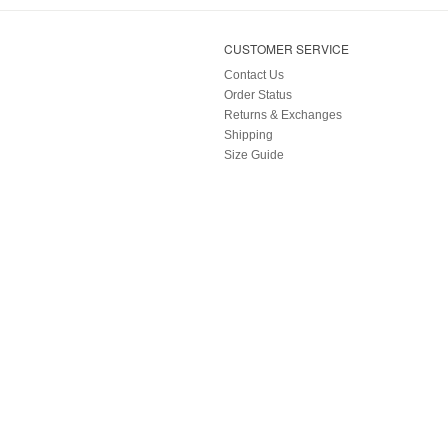
CUSTOMER SERVICE
Contact Us
Order Status
Returns & Exchanges
Shipping
Size Guide