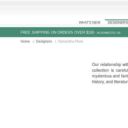
WHAT'S NEW
DESIGNERS
FREE SHIPPING ON ORDERS OVER $150
- IN DOMESTIC US
Home
Designers
Samantha Pleet
Our relationship wi
collection is care
mysterious and fant
history, and literat