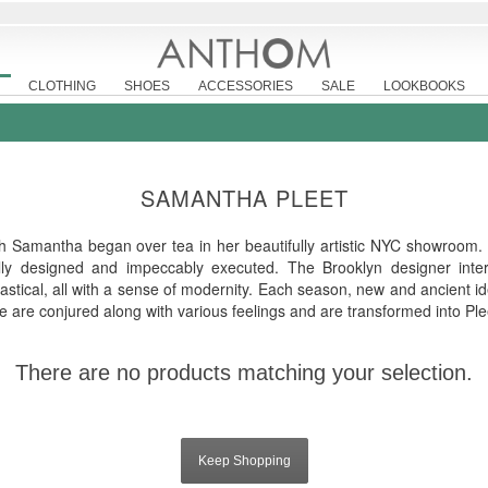
CLOTHING
SHOES
ACCESSORIES
SALE
LOOKBOOKS
SAMANTHA PLEET
th Samantha began over tea in her beautifully artistic NYC showroom.
fully designed and impeccably executed. The Brooklyn designer inte
astical, all with a sense of modernity. Each season, new and ancient id
ure are conjured along with various feelings and are transformed into Plee
There are no products matching your selection.
Keep Shopping