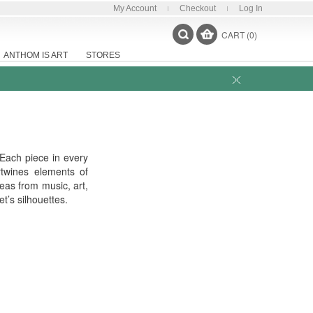
My Account
Checkout
Log In
CART (0)
ANTHOM IS ART
STORES
 Each piece in every
rtwines elements of
eas from music, art,
t’s silhouettes.