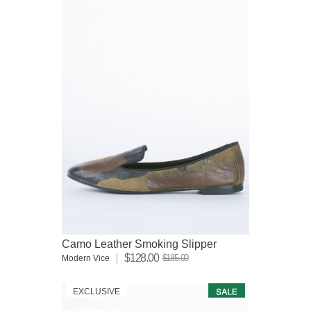
Camo Leather Smoking Slipper
$128.00
$185.00
Modern Vice
EXCLUSIVE