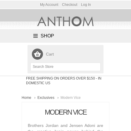
My Account
Checkout
Log In
SHOP
Cart
FREE SHIPPING ON ORDERS OVER $150
- IN
DOMESTIC US
Home
Exclusives
Modern Vice
MODERN VICE
Brothers Jordan and Jensen Adoni are