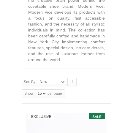
the creative brain power behind the
covetable shoe brand, Modern Vice.
Modern Vice develops its products with
a focus on quality, fast accessible
fashion, and the necessity of all stylistic
individuals in mind. The collection has
been carefully crafted and handmade in
New York City implementing comfort
features, special design, intricate details,
and the use of luxurious leather from
around the world.
Sort By
Show
per page
EXCLUSIVE