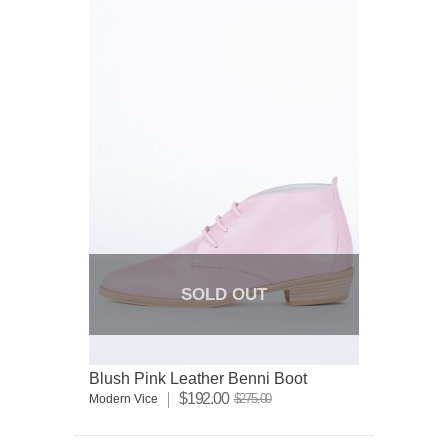
SOLD OUT
Blush Pink Leather Benni Boot
$192.00
$275.00
Modern Vice