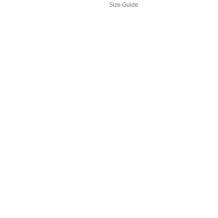
Size Guide