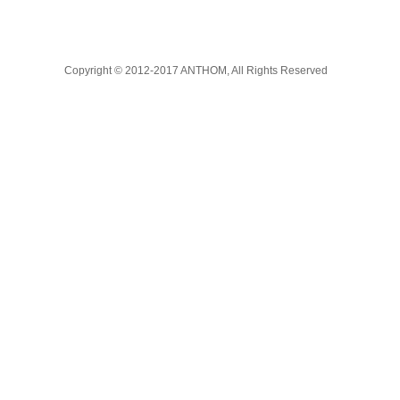
Copyright © 2012-2017 ANTHOM, All Rights Reserved