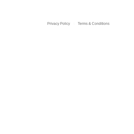
Privacy Policy
Terms & Conditions