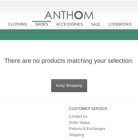
CLOTHING
SHOES
ACCESSORIES
SALE
LOOKBOOKS
There are no products matching your selection.
Keep Shopping
CUSTOMER SERVICE
Contact Us
Order Status
Returns & Exchanges
Shipping