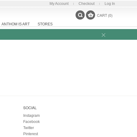
My Account
Checkout
Log In
CART (0)
ANTHOM IS ART
STORES
SOCIAL
Instagram
Facebook
Twitter
Pinterest