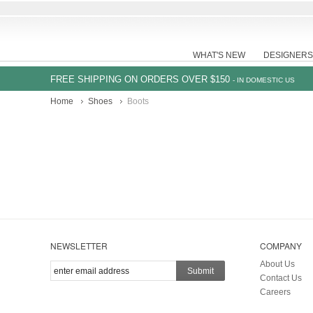
WHAT'S NEW
DESIGNERS
FREE SHIPPING ON ORDERS OVER $150
- IN DOMESTIC US
Home
Shoes
Boots
NEWSLETTER
COMPANY
About Us
Submit
Contact Us
Careers