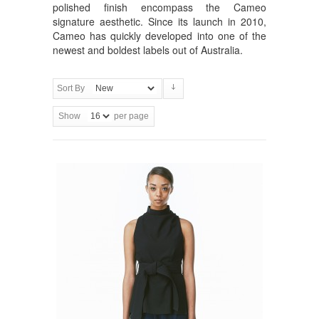
polished finish encompass the Cameo
signature aesthetic. Since its launch in 2010,
Cameo has quickly developed into one of the
newest and boldest labels out of Australia.
Sort By
Show
per page