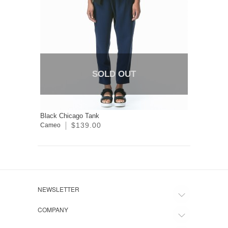
SOLD OUT
Black Chicago Tank
$139.00
Cameo
NEWSLETTER
COMPANY