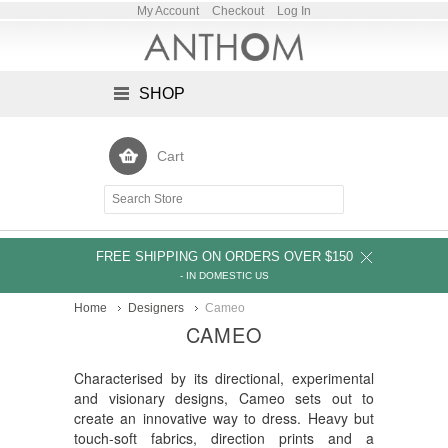
My Account
Checkout
Log In
SHOP
Cart
FREE SHIPPING ON ORDERS OVER $150
- IN DOMESTIC US
Home
Designers
Cameo
CAMEO
Characterised by its directional, experimental
and visionary designs, Cameo sets out to
create an innovative way to dress. Heavy but
touch-soft fabrics, direction prints and a