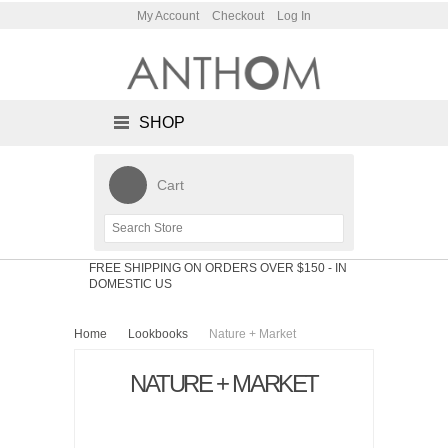
My Account
Checkout
Log In
SHOP
Cart
FREE SHIPPING ON ORDERS OVER $150
- IN
DOMESTIC US
Home
Lookbooks
Nature + Market
NATURE + MARKET