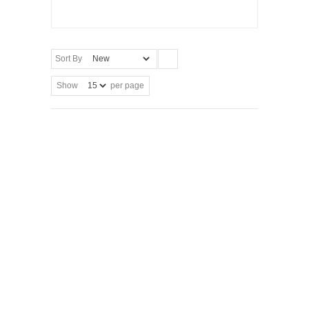
Sort By
Show
per page