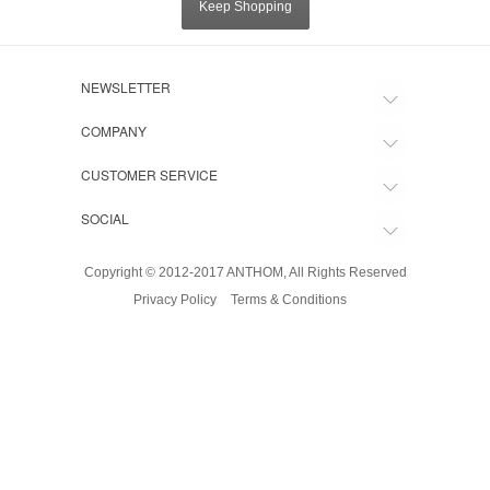
Keep Shopping
NEWSLETTER
COMPANY
CUSTOMER SERVICE
SOCIAL
Copyright © 2012-2017 ANTHOM, All Rights Reserved
Privacy Policy
Terms & Conditions