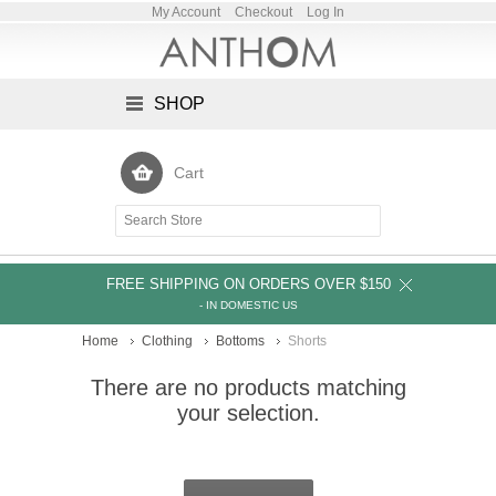
My Account
Checkout
Log In
SHOP
Cart
FREE SHIPPING ON ORDERS OVER $150
- IN DOMESTIC US
Home
Clothing
Bottoms
Shorts
There are no products matching
your selection.