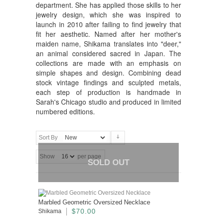
department. She has applied those skills to her
jewelry design, which she was inspired to
launch in 2010 after failing to find jewelry that
fit her aesthetic. Named after her mother's
maiden name, Shikama translates into "deer,"
an animal considered sacred in Japan. The
collections are made with an emphasis on
simple shapes and design. Combining dead
stock vintage findings and sculpted metals,
each step of production is handmade in
Sarah's Chicago studio and produced in limited
numbered editions.
Sort By
Show
per page
SOLD OUT
Marbled Geometric Oversized Necklace
$70.00
Shikama