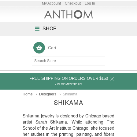
My Account
Checkout
Log In
SHOP
Cart
FREE SHIPPING ON ORDERS OVER $150
- IN DOMESTIC US
Home
Designers
Shikama
SHIKAMA
Shikama jewelry is designed by Chicago based
artist Sarah Shikama. While attending The
School of the Art Institute Chicago, she focused
her studies in the printing, painting, and fibers