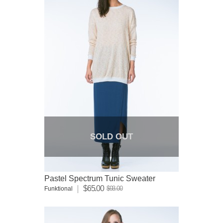
SOLD OUT
Pastel Spectrum Tunic Sweater
$65.00
$93.00
Funktional