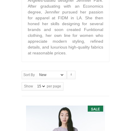
Angeles-based designer Jennifer Park.
After graduating with an Economics
degree, Jennifer pursued her passion
for apparel at FIDM in LA. She then
honed her skills designing for several
brands and soon created Funktional
clothing, her own line for women who
appreciate modern styling, refined
details, and luxurious high-quality fabrics
at reasonable prices.
Sort By
Show
per page