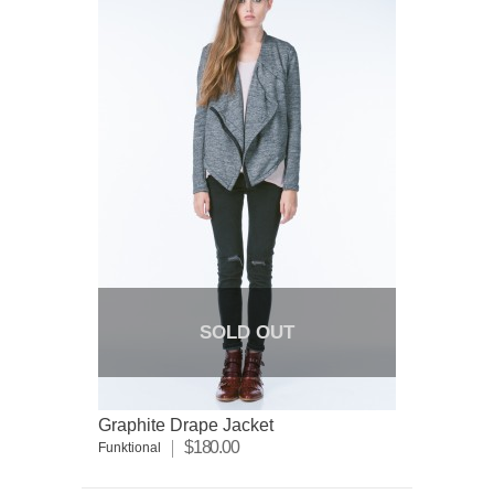
SOLD OUT
Graphite Drape Jacket
$180.00
Funktional