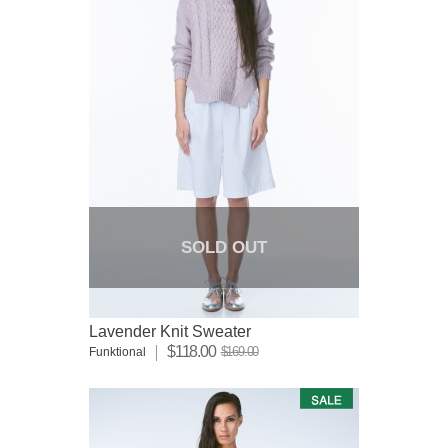
SOLD OUT
Lavender Knit Sweater
$118.00
$169.00
Funktional