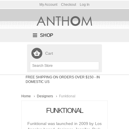
My Account
Checkout
Log In
SHOP
Cart
FREE SHIPPING ON ORDERS OVER $150
- IN
DOMESTIC US
Home
Designers
Funktional
FUNKTIONAL
Funktional was launched in 2009 by Los