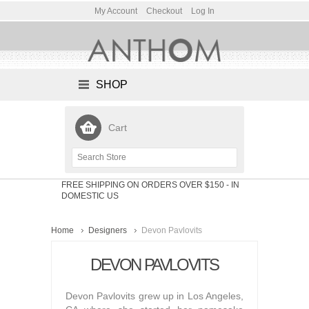
My Account
Checkout
Log In
SHOP
Cart
FREE SHIPPING ON ORDERS OVER $150
- IN
DOMESTIC US
Home
Designers
Devon Pavlovits
DEVON PAVLOVITS
Devon Pavlovits grew up in Los Angeles,