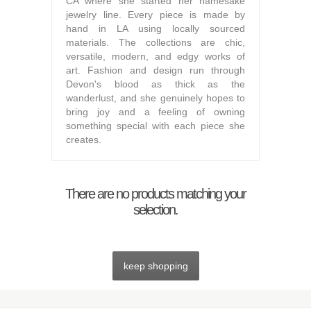
CA where she started her namesake
jewelry line. Every piece is made by
hand in LA using locally sourced
materials. The collections are chic,
versatile, modern, and edgy works of
art. Fashion and design run through
Devon's blood as thick as the
wanderlust, and she genuinely hopes to
bring joy and a feeling of owning
something special with each piece she
creates.
There are no products matching your
selection.
keep shopping