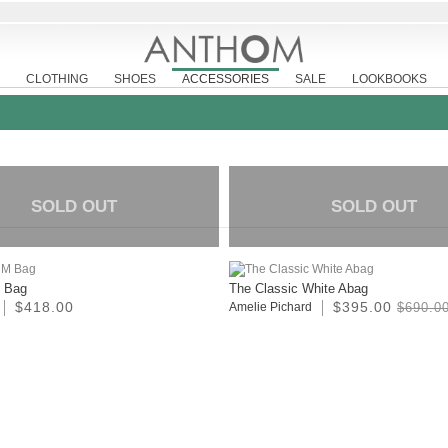
CLOTHING
SHOES
ACCESSORIES
SALE
LOOKBOOKS
SOLD OUT
SOLD OUT
M Bag
The Classic White Abag
$418.00
$395.00
Amelie Pichard
$690.0