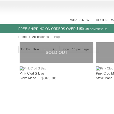
WHAT'S NEW
DESIGNERS
FREE SHIPPING ON ORDERS OVER $150
- IN DOMESTIC US
Home
Accessories
Bags
Sort By
New
Show
16
per page
SOLD OUT
Pink Clod S Bag
Pink Clod 
$365.00
Steve Mono
Steve Mono