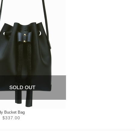
SOLD OUT
dy Bucket Bag
$337.00