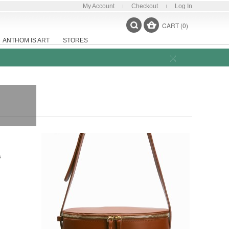
My Account
Checkout
Log In
CART (0)
ANTHOM IS ART
STORES
0