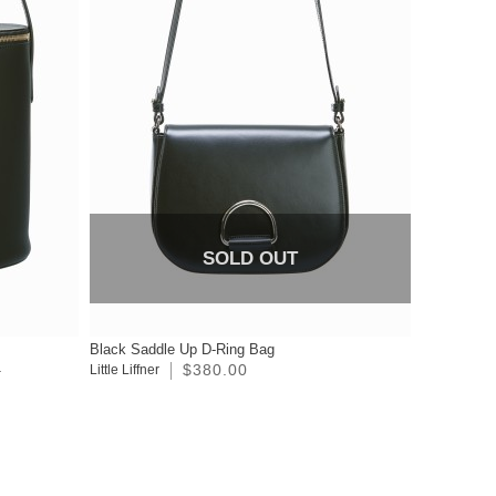
SOLD OUT
Black Saddle Up D-Ring Bag
$380.00
0
Little Liffner