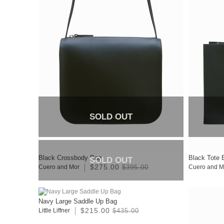
SOLD OUT
Black Crossbody Bag
Black Tote 
SOLD OUT
$275.00
Cuero and Mor
$395.00
Cuero and M
Navy Large Saddle Up Bag
$215.00
Little Liffner
$435.00