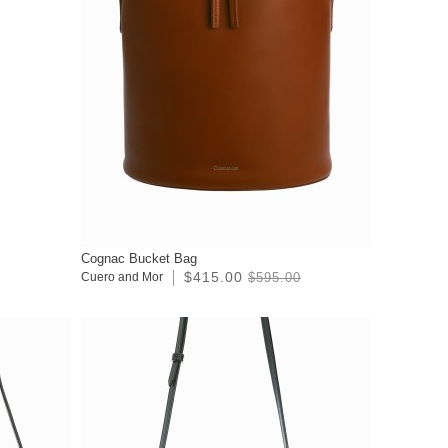
Cognac Bucket Bag
$415.00
Cuero and Mor
$595.00