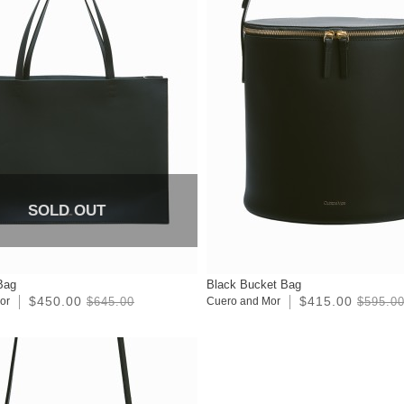
SOLD OUT
Bag
Black Bucket Bag
$450.00
$415.00
or
$645.00
Cuero and Mor
$595.0