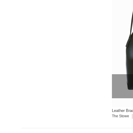
Leather Bra
The Stowe