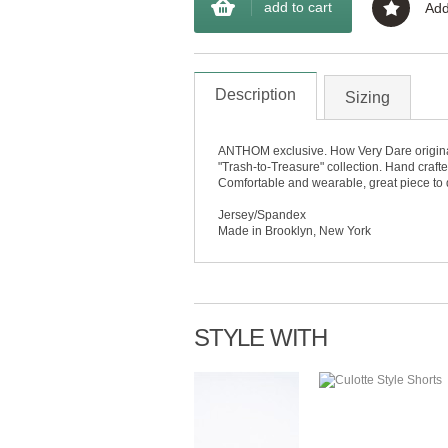
add to cart
Add
Description
Sizing
ANTHOM exclusive. How Very Dare original "
"Trash-to-Treasure" collection. Hand crafted
Comfortable and wearable, great piece to 
Jersey/Spandex
Made in Brooklyn, New York
STYLE WITH