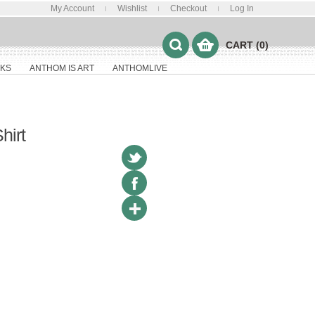
My Account
Wishlist
Checkout
Log In
CART (0)
KS
ANTHOM IS ART
ANTHOMLIVE
hirt