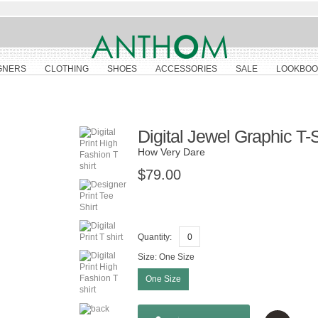
GNERS
CLOTHING
SHOES
ACCESSORIES
SALE
LOOKBOO
Digital Jewel Graphic T-S
How Very Dare
$79.00
Quantity:
Size:
One Size
One Size