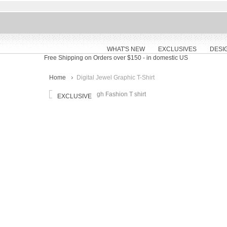
WHAT'S NEW
EXCLUSIVES
DESI
Free Shipping on Orders over $150
- in domestic US
Home
Digital Jewel Graphic T-Shirt
EXCLUSIVE