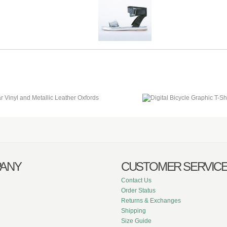
ANY
CUSTOMER SERVIC
Contact Us
Order Status
Returns & Exchanges
Shipping
Size Guide