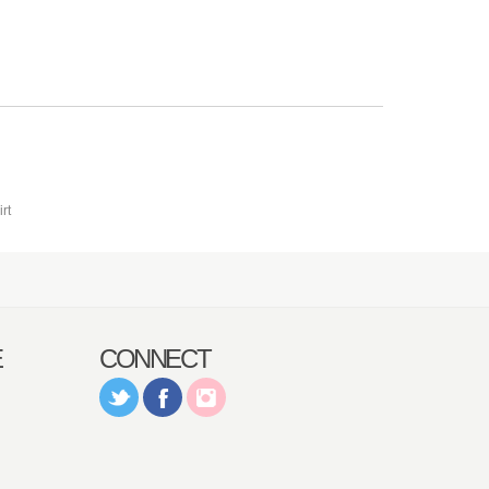
E
CONNECT