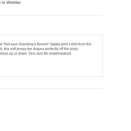
 to Wishlist
Not your Grandma's Brooch" digital print t-shirt from the
, this soft jersey tee drapes perfectly off the body.
dress up or down. One size fits small/medium.