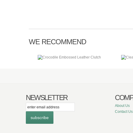
WE RECOMMEND
NEWSLETTER
COMP
itter
Facebook
Instagram
About Us
Contact Us
subscribe