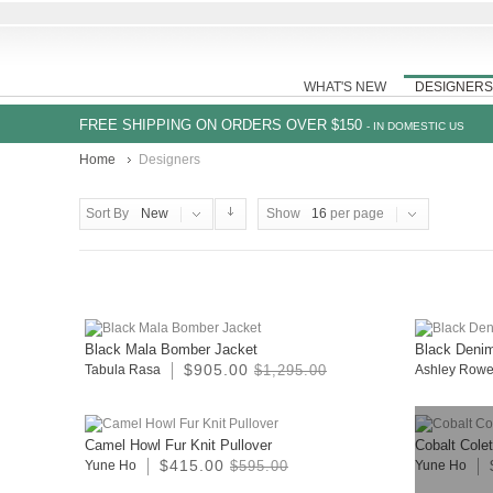
WHAT'S NEW
DESIGNERS
FREE SHIPPING ON ORDERS OVER $150
- IN DOMESTIC US
Home
Designers
Sort By
New
Show
16
per page
Black Mala Bomber Jacket
Black Deni
$905.00
Tabula Rasa
$1,295.00
Ashley Row
Camel Howl Fur Knit Pullover
Cobalt Cole
$415.00
Yune Ho
$595.00
Yune Ho