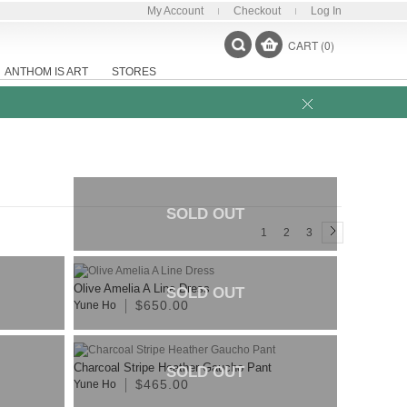
My Account
Checkout
Log In
CART (0)
ANTHOM IS ART
STORES
SOLD OUT
1
2
3
Olive Amelia A Line Dress
SOLD OUT
$650.00
Yune Ho
Charcoal Stripe Heather Gaucho Pant
SOLD OUT
$465.00
Yune Ho