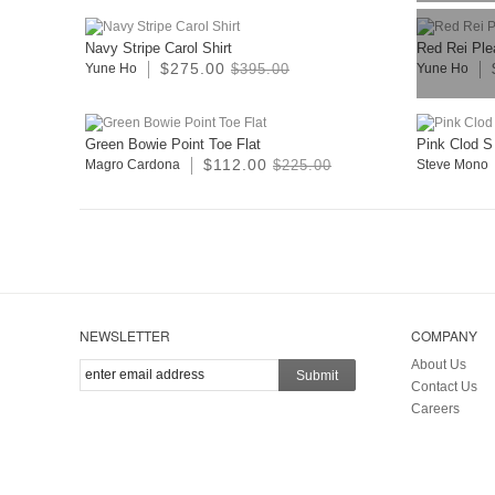
Navy Stripe Carol Shirt
Red Rei Plea
$275.00
Yune Ho
$395.00
Yune Ho
Green Bowie Point Toe Flat
Pink Clod S
$112.00
Magro Cardona
$225.00
Steve Mono
NEWSLETTER
COMPANY
About Us
Submit
Contact Us
Careers