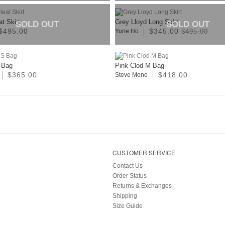
t Skirt
Grey Lloyd Long Skirt
SOLD OUT
SOLD OUT
$495.00
$345.00
Yune Ho
$495.00
 Bag
Pink Clod M Bag
$365.00
$418.00
Steve Mono
CUSTOMER SERVICE
Contact Us
Order Status
Returns & Exchanges
Shipping
Size Guide