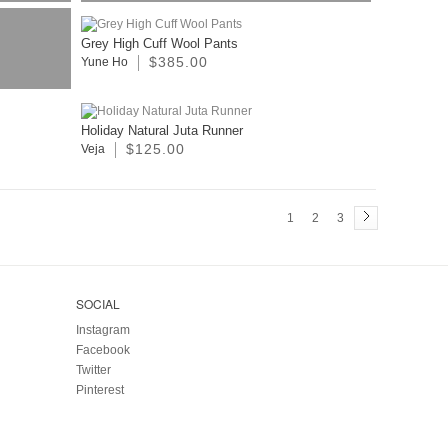
Grey High Cuff Wool Pants
$385.00
Yune Ho
Holiday Natural Juta Runner
$125.00
Veja
1
2
3
SOCIAL
Instagram
Facebook
Twitter
Pinterest