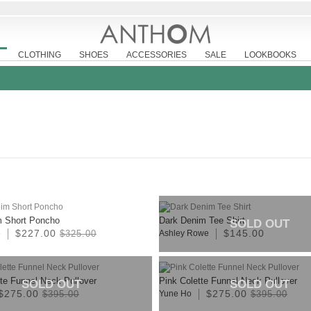
CLOTHING
SHOES
ACCESSORIES
SALE
LOOKBOOKS
m Short Poncho
Dark Denim Tee Shirt
SOLD OUT
$227.00
$145.00
e
$325.00
Ashley Rowe
tte Funnel Neck Pullover
Pink Colette Funnel Neck Pullover
SOLD OUT
SOLD OUT
$275.00
$275.00
$395.00
Yune Ho
$395.00