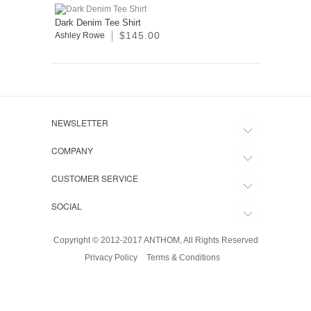
Dark Denim Tee Shirt
$145.00
Ashley Rowe
NEWSLETTER
COMPANY
CUSTOMER SERVICE
SOCIAL
Copyright © 2012-2017 ANTHOM, All Rights Reserved
Privacy Policy
Terms & Conditions