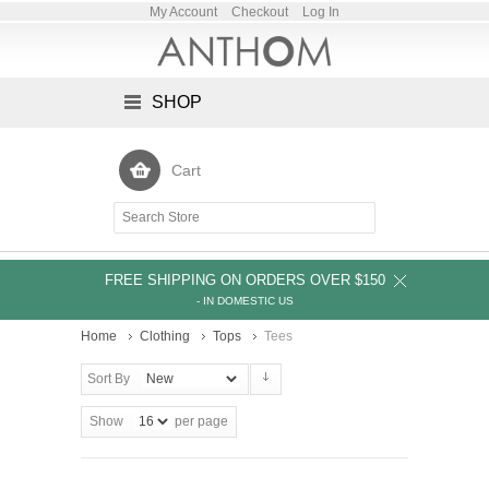
My Account
Checkout
Log In
SHOP
Cart
FREE SHIPPING ON ORDERS OVER $150
- IN DOMESTIC US
Home
Clothing
Tops
Tees
Sort By
Show
per page