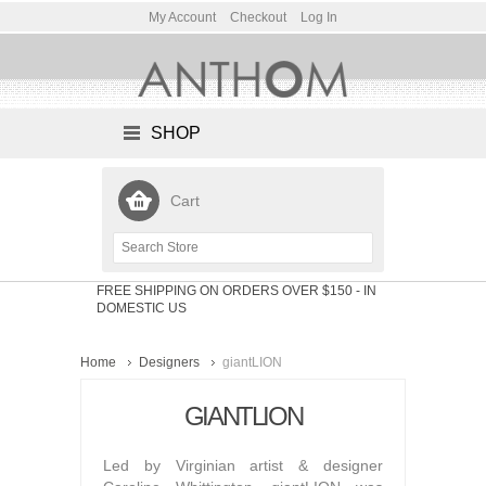
My Account
Checkout
Log In
SHOP
Cart
FREE SHIPPING ON ORDERS OVER $150
- IN
DOMESTIC US
Home
Designers
giantLION
GIANTLION
Led by Virginian artist & designer