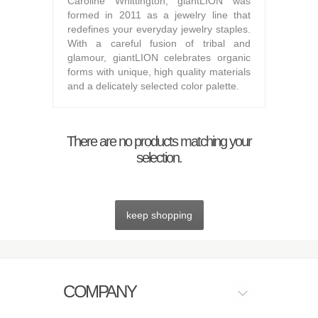
Caroline Whittington, giantLION was
formed in 2011 as a jewelry line that
redefines your everyday jewelry staples.
With a careful fusion of tribal and
glamour, giantLION celebrates organic
forms with unique, high quality materials
and a delicately selected color palette.
There are no products matching your
selection.
keep shopping
COMPANY