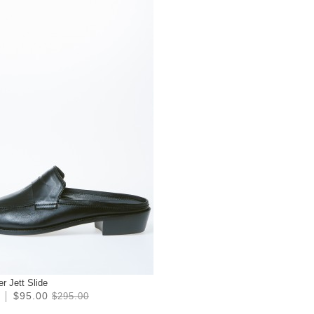
r Jett Slide
$95.00
$295.00