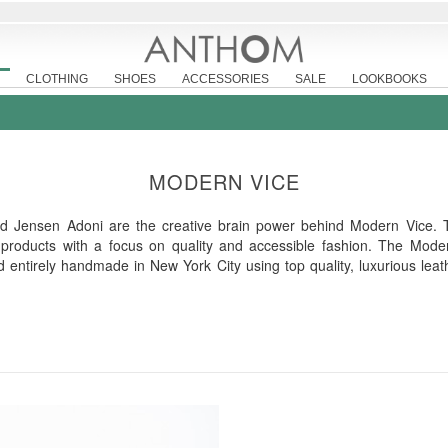
CLOTHING
SHOES
ACCESSORIES
SALE
LOOKBOOKS
MODERN VICE
d Jensen Adoni are the creative brain power behind Modern Vice. 
 products with a focus on quality and accessible fashion. The Modern
nd entirely handmade in New York City using top quality, luxurious lea