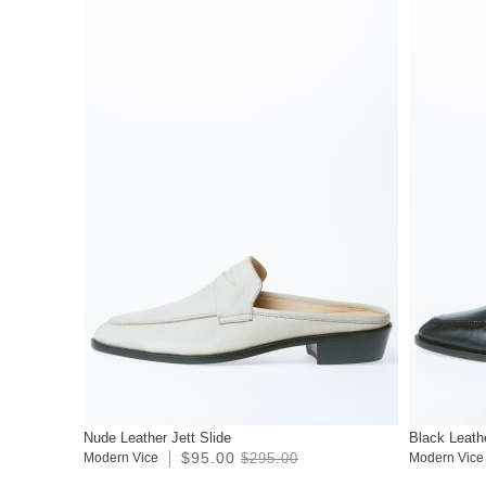
Nude Leather Jett Slide
Black Leathe
$95.00
Modern Vice
$295.00
Modern Vice