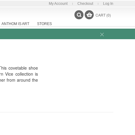
My Account
Checkout
Log In
CART (0)
ANTHOM IS ART
STORES
This covetable shoe
 Vice collection is
ther from around the