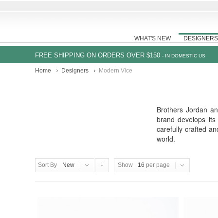
WHAT'S NEW
DESIGNERS
FREE SHIPPING ON ORDERS OVER $150
- IN DOMESTIC US
Home
Designers
Modern Vice
Brothers Jordan an
brand develops its
carefully crafted a
world.
Sort By
New
Show
16
per page