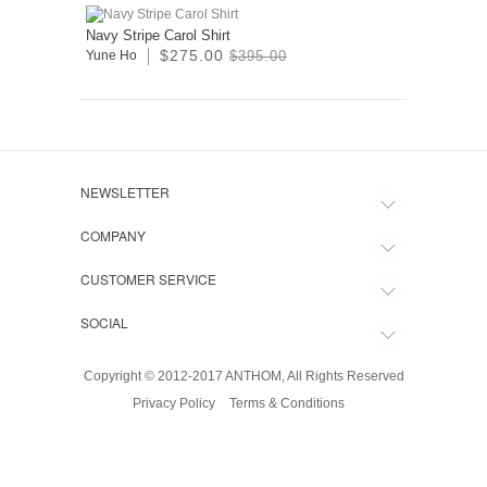
Navy Stripe Carol Shirt
$275.00
Yune Ho
$395.00
NEWSLETTER
COMPANY
CUSTOMER SERVICE
SOCIAL
Copyright © 2012-2017 ANTHOM, All Rights Reserved
Privacy Policy
Terms & Conditions