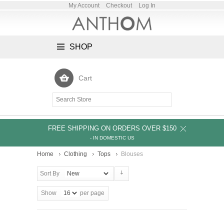
My Account
Checkout
Log In
SHOP
Cart
FREE SHIPPING ON ORDERS OVER $150
- IN DOMESTIC US
Home
Clothing
Tops
Blouses
Sort By
Show
per page