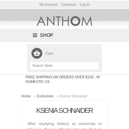
My Account
Checkout
Log In
SHOP
Cart
FREE SHIPPING ON ORDERS OVER $150
- IN
DOMESTIC US
Home
Exclusives
Ksenia Schnaider
KSENIA SCHNAIDER
After studying history at university in