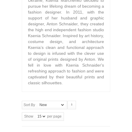
Ukraine, Ksenia Marchenko decided to
pursue her lifelong dream of becoming a
fashion designer. In 2011, with the
support of her husband and graphic
designer, Anton Schnaider, they created
the high end independent fashion studio
Ksenia Schnaider. Inspired by art history,
costume design, and architecture
Ksenia’s clean and functional approach
to design is infused with the clever use
of original prints designed by Anton. We
fell in love with Ksenia Schnaider's
refreshing approach to fashion and were
captivated by their beautiful prints and
classic silhouettes.
Sort By
Show
per page