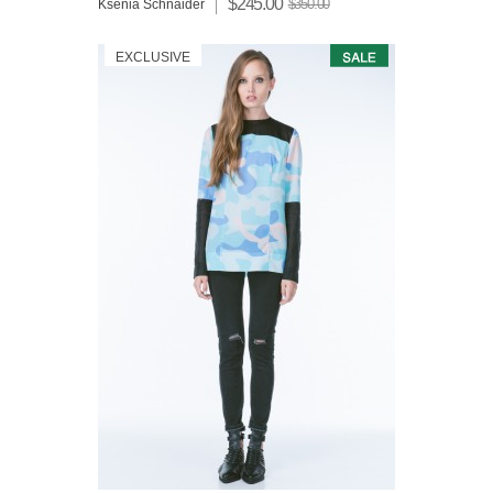
$245.00
$350.00
Ksenia Schnaider
EXCLUSIVE