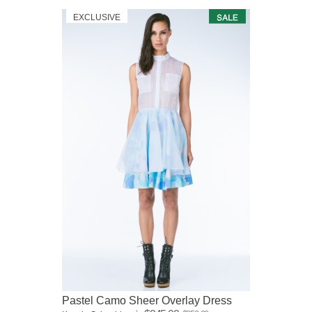
EXCLUSIVE
Pastel Camo Sheer Overlay Dress