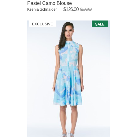
Pastel Camo Blouse
$126.00
$180.00
Ksenia Schnaider
EXCLUSIVE