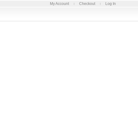
My Account
Checkout
Log In