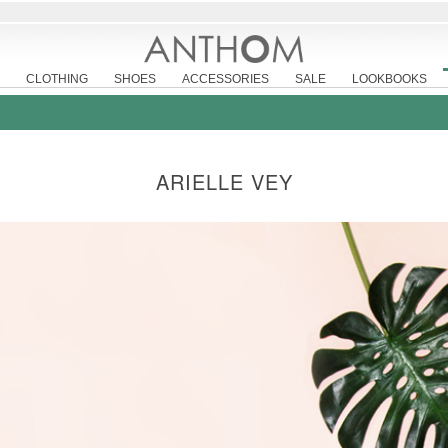
CLOTHING
SHOES
ACCESSORIES
SALE
LOOKBOOKS
ARIELLE VEY