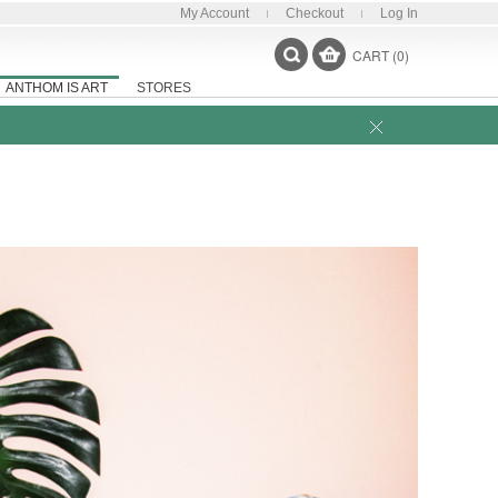
My Account
Checkout
Log In
CART (0)
ANTHOM IS ART
STORES