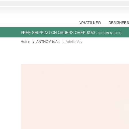
WHAT'S NEW
DESIGNERS
FREE SHIPPING ON ORDERS OVER $150
- IN DOMESTIC US
Home
ANTHOM is Art
Arielle Vey