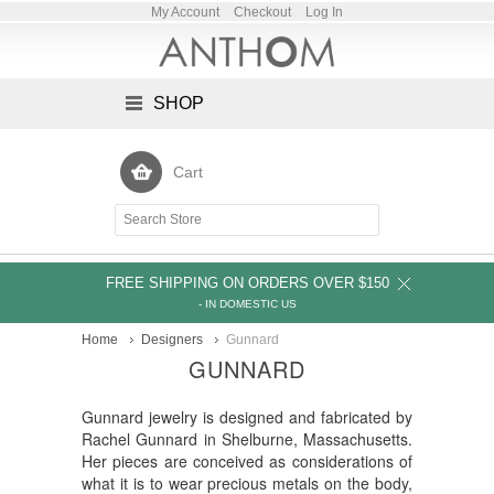
My Account
Checkout
Log In
SHOP
Cart
FREE SHIPPING ON ORDERS OVER $150
- IN DOMESTIC US
Home
Designers
Gunnard
GUNNARD
Gunnard jewelry is designed and fabricated by
Rachel Gunnard in Shelburne, Massachusetts.
Her pieces are conceived as considerations of
what it is to wear precious metals on the body,