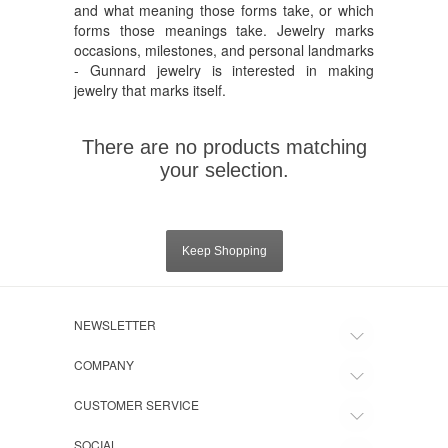
and what meaning those forms take, or which
forms those meanings take. Jewelry marks
occasions, milestones, and personal landmarks
- Gunnard jewelry is interested in making
jewelry that marks itself.
There are no products matching
your selection.
Keep Shopping
NEWSLETTER
COMPANY
CUSTOMER SERVICE
SOCIAL