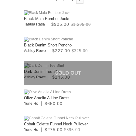
1
2
3
Black Mala Bomber Jacket
$905.00
Tabula Rasa
$1,295.00
Black Denim Short Poncho
$227.00
Ashley Rowe
$325.00
Dark Denim Tee Shirt
SOLD OUT
$145.00
Ashley Rowe
Olive Amelia A Line Dress
$650.00
Yune Ho
Cobalt Colette Funnel Neck Pullover
$275.00
Yune Ho
$395.00