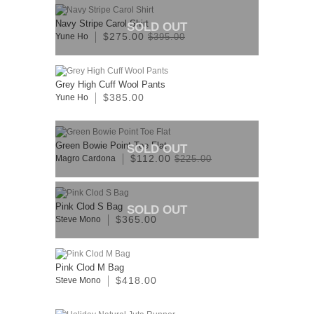
Navy Stripe Carol Shirt
SOLD OUT
$275.00
Yune Ho
$395.00
Grey High Cuff Wool Pants
$385.00
Yune Ho
Green Bowie Point Toe Flat
SOLD OUT
$112.00
Magro Cardona
$225.00
Pink Clod S Bag
SOLD OUT
$365.00
Steve Mono
Pink Clod M Bag
$418.00
Steve Mono