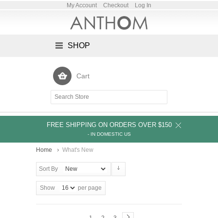
My Account
Checkout
Log In
SHOP
Cart
FREE SHIPPING ON ORDERS OVER $150
- IN DOMESTIC US
Home
What's New
Sort By
Show
per page