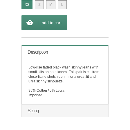
XS
S
M
L
add to cart
Description
Low-rise faded black wash skinny jeans with
small slits on both knees. This pair is cut from
close-fitting stretch denim for a great fit and
ultra skinny silhouette.
95% Cotton / 5% Lycra
Imported
Sizing