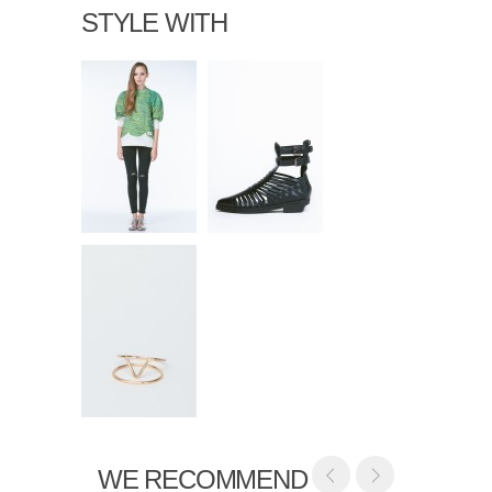
STYLE WITH
WE RECOMMEND