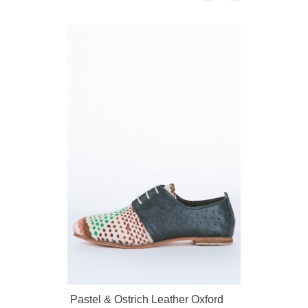
Pastel & Ostrich Leather Oxford
Brass