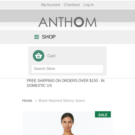
My Account
Checkout
Log In
SHOP
Cart
FREE SHIPPING ON ORDERS OVER $150
- IN
DOMESTIC US
Home
Black Washed Skinny Jeans