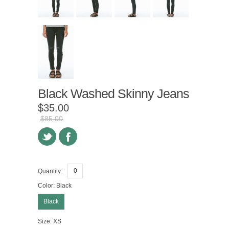
Black Washed Skinny Jeans
$35.00
$85.00
Quantity:
Color:
Black
Black
Size:
XS