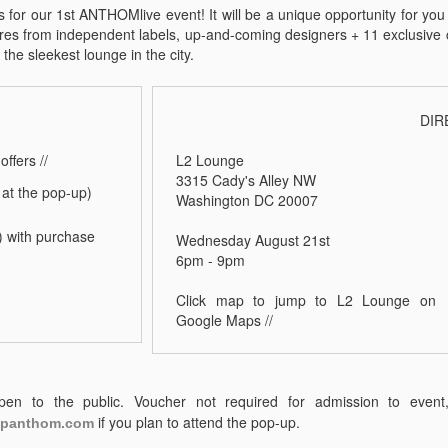
 for our 1st ANTHOMlive event! It will be a unique opportunity for you 
res from independent labels, up-and-coming designers + 11 exclusive c
f the sleekest lounge in the city.
DIR
offers //
L2 Lounge
3315 Cady's Alley NW
at the pop-up)
Washington DC 20007
N) with purchase
Wednesday August 21st
6pm - 9pm
Click map to jump to L2 Lounge on
Google Maps //
en to the public. Voucher not required for admission to even
if you plan to attend the pop-up.
panthom.com