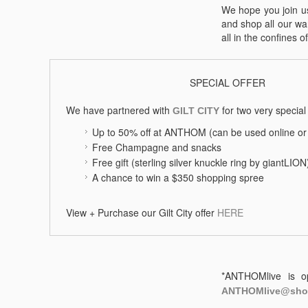
We hope you join us
and shop all our wa
all in the confines o
SPECIAL OFFER
We have partnered with
for two very special 
GILT CITY
Up to 50% off at ANTHOM (can be used online or 
Free Champagne and snacks
Free gift (sterling silver knuckle ring by giantLIO
A chance to win a $350 shopping spree
View + Purchase our Gilt City offer
HERE
*ANTHOMlive is op
ANTHOMlive@sho