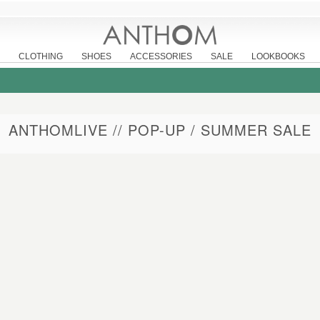
CLOTHING
SHOES
ACCESSORIES
SALE
LOOKBOOKS
ANTHOMLIVE // POP-UP / SUMMER SALE