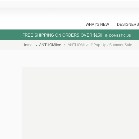
WHAT'S NEW
DESIGNERS
FREE SHIPPING ON ORDERS OVER $150
- IN DOMESTIC US
Home
ANTHOMlive
ANTHOMlive // Pop-Up / Summer Sale