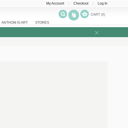
My Account
Checkout
Log In
CART (0)
ANTHOM IS ART
STORES