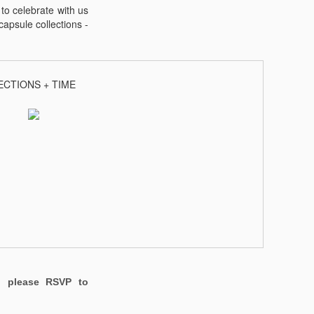
to celebrate with us
apsule collections -
ECTIONS + TIME
t,
please RSVP to