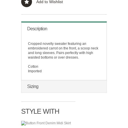
Add to Wishlist
Description
Cropped novelty sweater featuring an
embroidered carrot on the front, a scoop neck
and long sleeves. Pairs perfectly with high
waisted bottoms or over dresses.
Cotton
Imported
Sizing
STYLE WITH