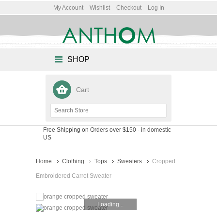
My Account
Wishlist
Checkout
Log In
SHOP
Cart
Free Shipping on Orders over $150
- in domestic
US
Home
Clothing
Tops
Sweaters
Cropped
Embroidered Carrot Sweater
Loading...