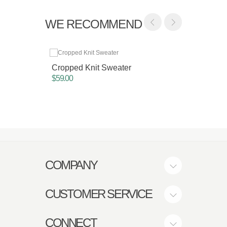
WE RECOMMEND
Cropped Knit Sweater
Cropp
Sweat
$59.00
$45.00
COMPANY
CUSTOMER SERVICE
CONNECT