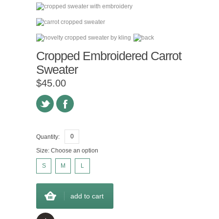
Cropped Embroidered Carrot
Sweater
$45.00
Quantity:
Size:
Choose an option
S
M
L
add to cart