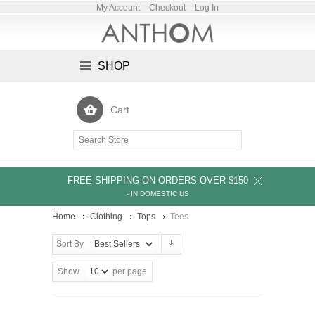
My Account
Checkout
Log In
SHOP
Cart
FREE SHIPPING ON ORDERS OVER $150
- IN DOMESTIC US
Home
Clothing
Tops
Tees
Sort By
Show
per page