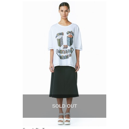
SOLD OUT