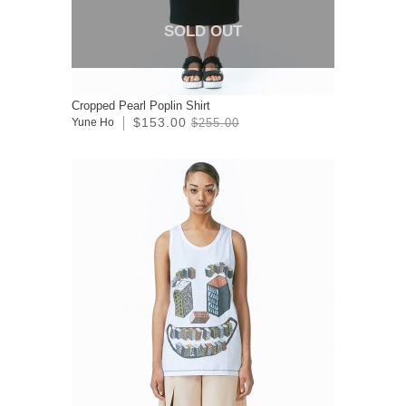
SOLD OUT
Cropped Pearl Poplin Shirt
$153.00
Yune Ho
$255.00