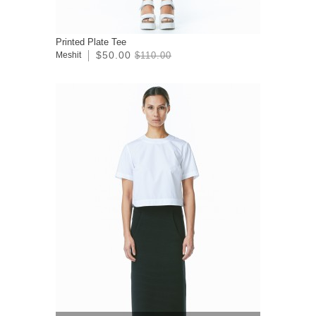
Printed Plate Tee
$50.00
Meshit
$110.00