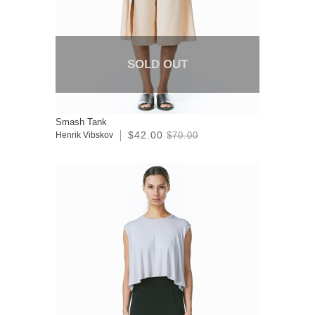
SOLD OUT
Smash Tank
$42.00
Henrik Vibskov
$70.00