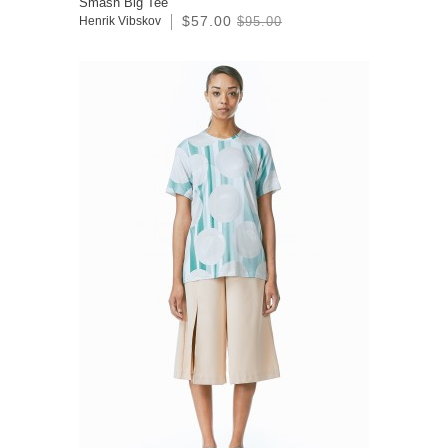
Smash Big Tee
$57.00
Henrik Vibskov
$95.00