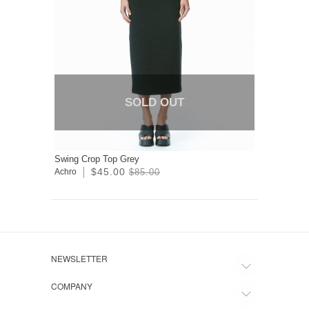
SOLD OUT
Swing Crop Top Grey
$45.00
Achro
$85.00
NEWSLETTER
COMPANY