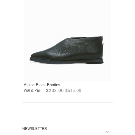
Alpine Black Booties
$232.00
Wal & Pai
$515.00
NEWSLETTER