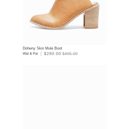
Doheny Skin Mule Boot
$280.00
Wal & Pai
$495.00