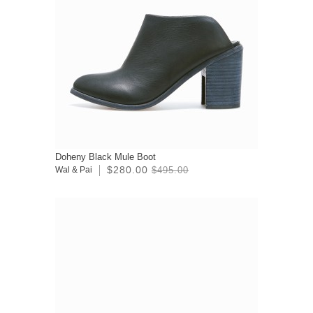
Doheny Black Mule Boot
$280.00
Wal & Pai
$495.00