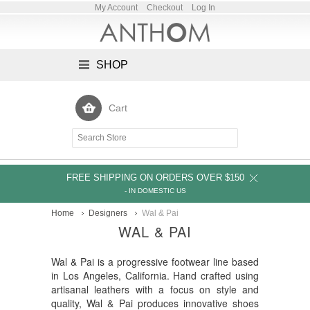
My Account
Checkout
Log In
SHOP
Cart
FREE SHIPPING ON ORDERS OVER $150
- IN DOMESTIC US
Home
Designers
Wal & Pai
WAL & PAI
Wal & Pai is a progressive footwear line based
in Los Angeles, California. Hand crafted using
artisanal leathers with a focus on style and
quality, Wal & Pai produces innovative shoes