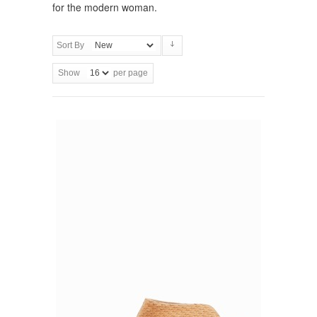
for the modern woman.
Sort By
Show
per page