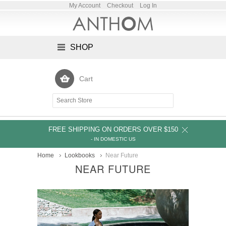
My Account
Checkout
Log In
SHOP
Cart
FREE SHIPPING ON ORDERS OVER $150
- IN DOMESTIC US
Home
Lookbooks
Near Future
NEAR FUTURE