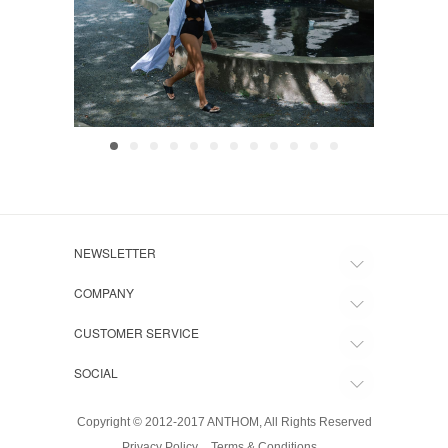
NEWSLETTER
COMPANY
CUSTOMER SERVICE
SOCIAL
Copyright © 2012-2017 ANTHOM, All Rights Reserved
Privacy Policy
Terms & Conditions