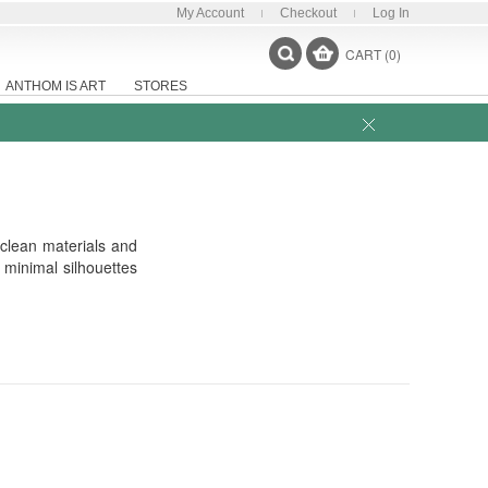
My Account
Checkout
Log In
CART (0)
ANTHOM IS ART
STORES
 clean materials and
 minimal silhouettes