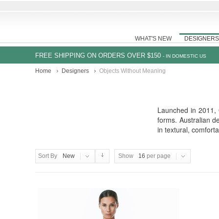
WHAT'S NEW
DESIGNERS
FREE SHIPPING ON ORDERS OVER $150
- IN DOMESTIC US
Home
Designers
Objects Without Meaning
Launched in 2011, O
forms. Australian d
in textural, comfort
Sort By
New
Show
16
per page