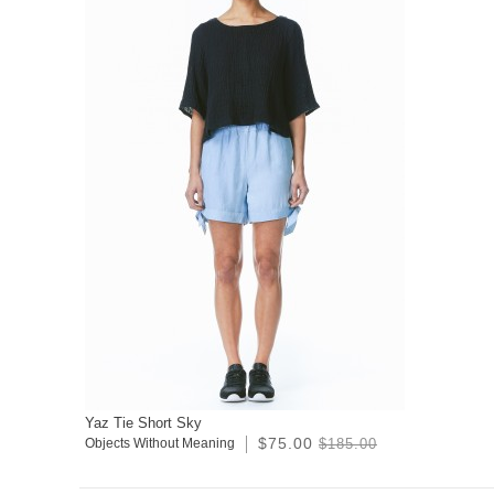
Yaz Tie Short Sky
$75.00
Objects Without Meaning
$185.00