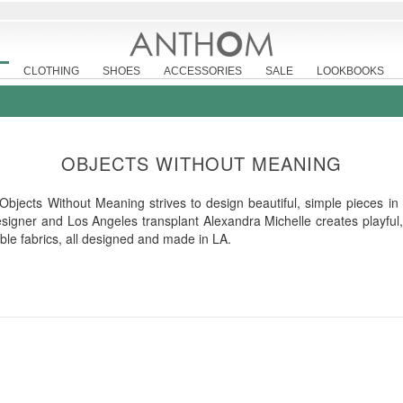
CLOTHING
SHOES
ACCESSORIES
SALE
LOOKBOOKS
OBJECTS WITHOUT MEANING
bjects Without Meaning strives to design beautiful, simple pieces in
esigner and Los Angeles transplant Alexandra Michelle creates playful,
able fabrics, all designed and made in LA.