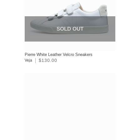
SOLD OUT
Pierre White Leather Velcro Sneakers
$130.00
Veja