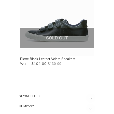
SOLD OUT
Pierre Black Leather Velcro Sneakers
$104.00
Veja
$130.00
NEWSLETTER
COMPANY