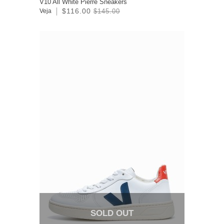
V10 All White Pierre Sneakers
$116.00
Veja
$145.00
SOLD OUT