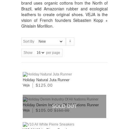
brand uses organic cottons from the North of
Brazil, wild Amazonian rubber and ecological
leathers to create original shoes. VEJA is the
vision of French founders Sébastien Kopp +
Ghislain Morillion.
Sort By
Show
per page
Holiday Natural Juta Runner
$125.00
Veja
Holiday Denim Industry Of All Nations Runner
SOLD OUT
$105.00
Veja
$150.00