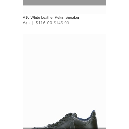
V10 White Leather Pekin Sneaker
$116.00
Veja
$145.00