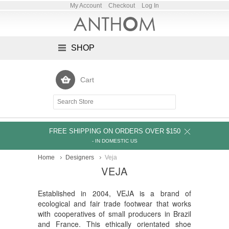
My Account
Checkout
Log In
SHOP
Cart
FREE SHIPPING ON ORDERS OVER $150
- IN DOMESTIC US
Home
Designers
Veja
VEJA
Established in 2004, VEJA is a brand of
ecological and fair trade footwear that works
with cooperatives of small producers in Brazil
and France. This ethically orientated shoe