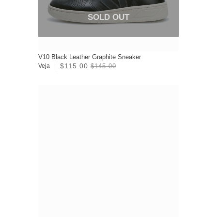
SOLD OUT
V10 Black Leather Graphite Sneaker
$115.00
Veja
$145.00