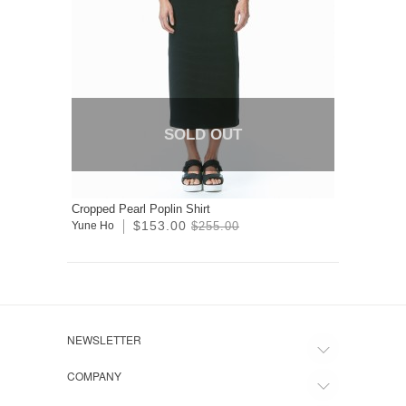
SOLD OUT
Cropped Pearl Poplin Shirt
$153.00
Yune Ho
$255.00
NEWSLETTER
COMPANY