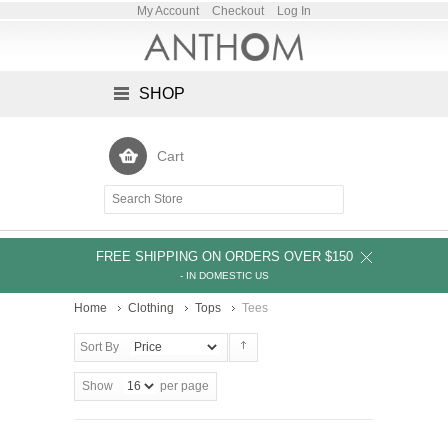
My Account
Checkout
Log In
SHOP
Cart
FREE SHIPPING ON ORDERS OVER $150
- IN DOMESTIC US
Home
Clothing
Tops
Tees
Sort By
Show
per page