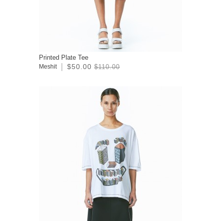
Printed Plate Tee
$50.00
Meshit
$110.00