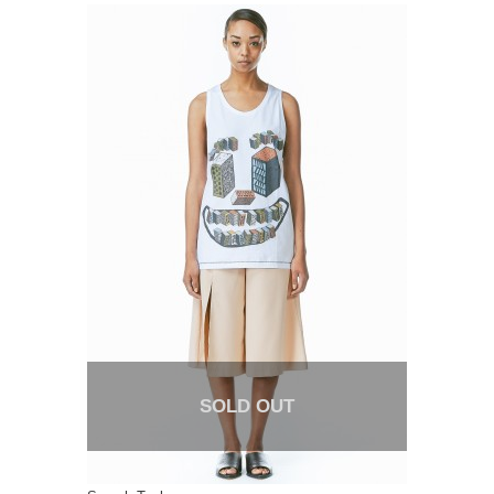
SOLD OUT