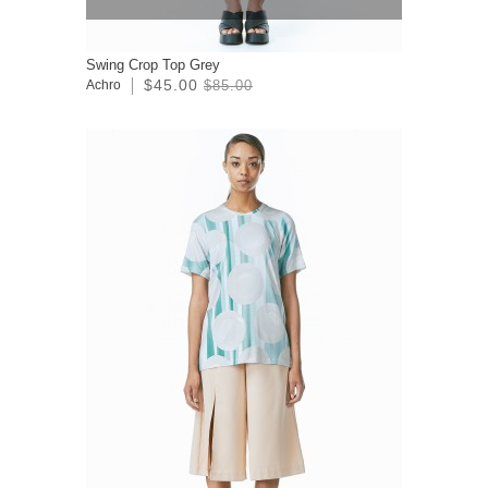
Swing Crop Top Grey
$45.00
Achro
$85.00