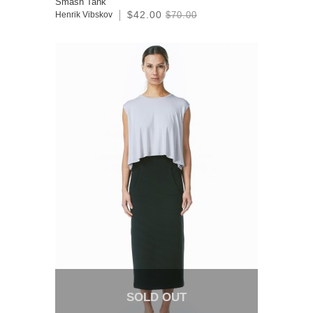
Smash Tank
$42.00
Henrik Vibskov
$70.00
SOLD OUT