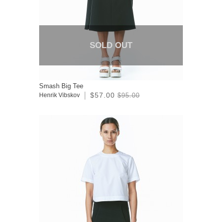
SOLD OUT
Smash Big Tee
$57.00
Henrik Vibskov
$95.00