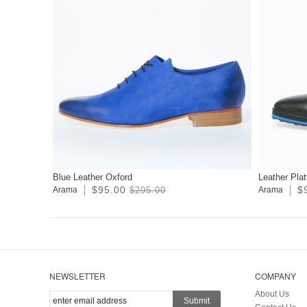
Blue Leather Oxford
Leather Pla
$95.00
$
Arama
$295.00
Arama
NEWSLETTER
COMPANY
About Us
Submit