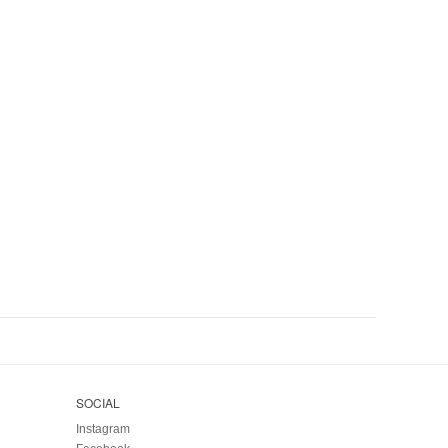
SOCIAL
Instagram