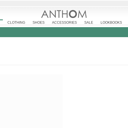
CLOTHING
SHOES
ACCESSORIES
SALE
LOOKBOOKS