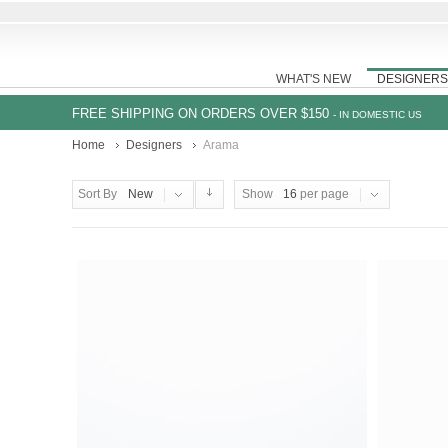
WHAT'S NEW
DESIGNERS
FREE SHIPPING ON ORDERS OVER $150
- IN DOMESTIC US
Home
Designers
Arama
Sort By
New
Show
16
per page