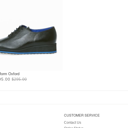
tform Oxford
95.00
$295.00
CUSTOMER SERVICE
Contact Us