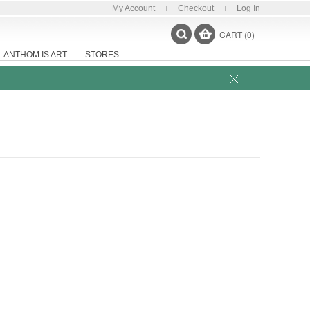
My Account
Checkout
Log In
CART (0)
ANTHOM IS ART
STORES