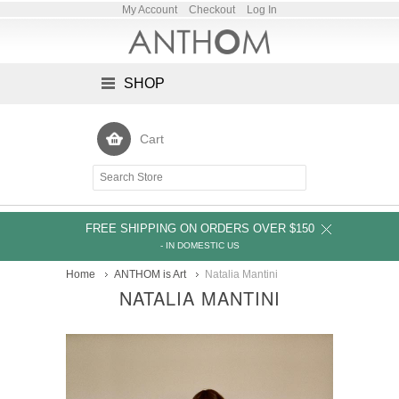
My Account
Checkout
Log In
SHOP
Cart
FREE SHIPPING ON ORDERS OVER $150
- IN DOMESTIC US
Home
ANTHOM is Art
Natalia Mantini
NATALIA MANTINI