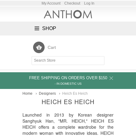
My Account
Checkout
Log In
SHOP
Cart
FREE SHIPPING ON ORDERS OVER $150
- IN DOMESTIC US
Home
Designers
Heich Es Heich
HEICH ES HEICH
Launched in 2013 by Korean designer
Sanghyuk Han, "MR. HEICH," HEICH ES
HEICH offers a complete wardrobe for the
modern woman with innovative ideas. HEICH