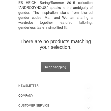
ES HEICH Spring/Summer 2015 collection
“ANDROGYNOUS,” speaks to the ambiguity of
gender. The inspiration starts from blurred
gender codes. Man and Woman sharing a
wardrobe together featured tailoring,
genderless taste + simplified fit.
There are no products matching
your selection.
Keep Shopping
NEWSLETTER
COMPANY
CUSTOMER SERVICE