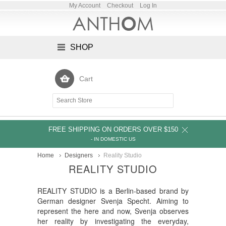
My Account
Checkout
Log In
SHOP
Cart
FREE SHIPPING ON ORDERS OVER $150
- IN DOMESTIC US
Home
Designers
Reality Studio
REALITY STUDIO
REALITY STUDIO is a Berlin-based brand by
German designer Svenja Specht. Aiming to
represent the here and now, Svenja observes
her reality by investigating the everyday,