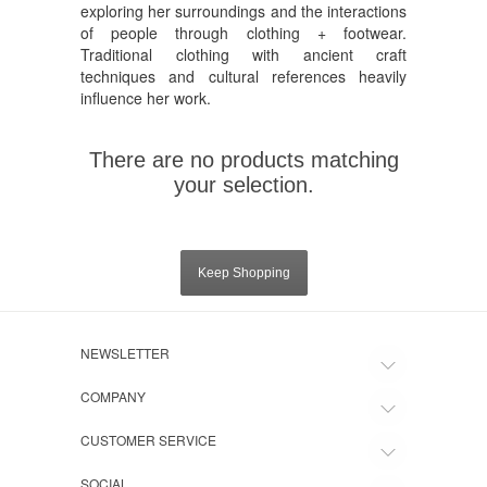
exploring her surroundings and the interactions
of people through clothing + footwear.
Traditional clothing with ancient craft
techniques and cultural references heavily
influence her work.
There are no products matching
your selection.
Keep Shopping
NEWSLETTER
COMPANY
CUSTOMER SERVICE
SOCIAL