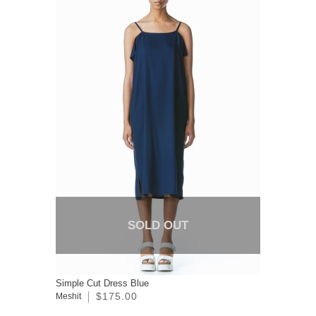
SOLD OUT
Simple Cut Dress Blue
$175.00
Meshit