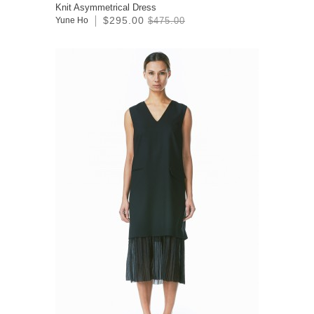
Knit Asymmetrical Dress
$295.00
Yune Ho
$475.00