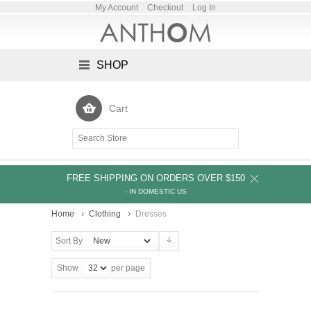
My Account
Checkout
Log In
SHOP
Cart
FREE SHIPPING ON ORDERS OVER $150
- IN DOMESTIC US
Home
Clothing
Dresses
Sort By
Show
per page