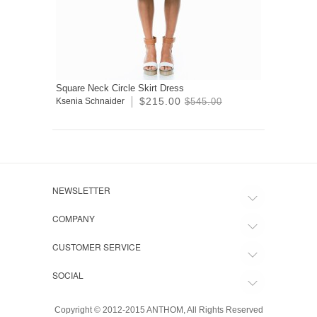
Square Neck Circle Skirt Dress
$215.00
Ksenia Schnaider
$545.00
NEWSLETTER
COMPANY
CUSTOMER SERVICE
SOCIAL
Copyright © 2012-2015 ANTHOM, All Rights Reserved