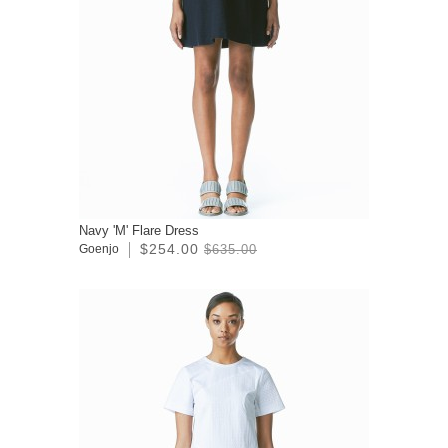
Navy 'M' Flare Dress
$254.00
Goenjo
$635.00