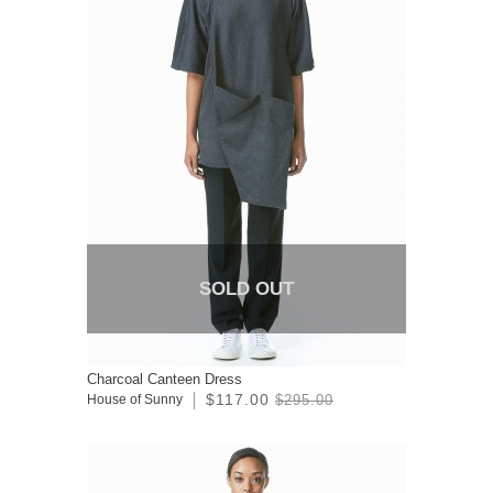
SOLD OUT
Charcoal Canteen Dress
$117.00
House of Sunny
$295.00