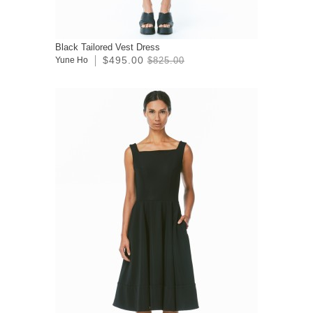
Black Tailored Vest Dress
$495.00
Yune Ho
$825.00