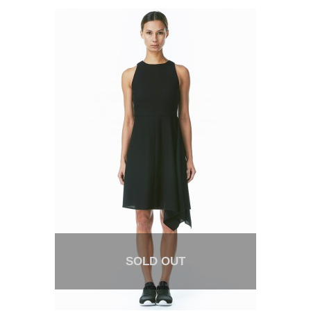
SOLD OUT