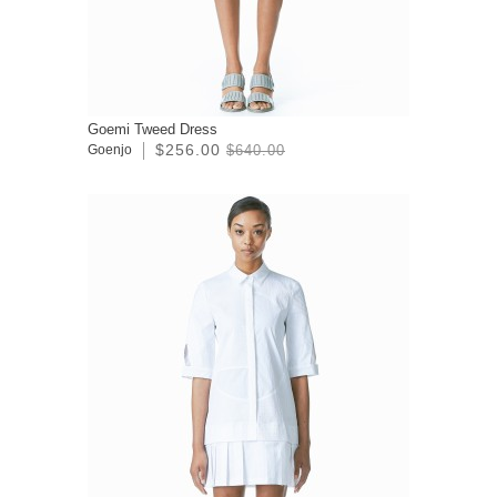
Goemi Tweed Dress
$256.00
Goenjo
$640.00