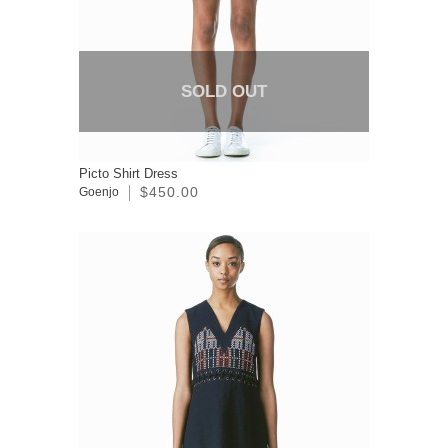
SOLD OUT
Picto Shirt Dress
$450.00
Goenjo