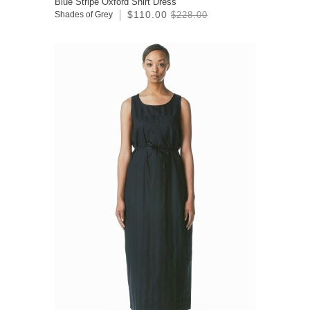
Blue Stripe Oxford Shirt Dress
$110.00
Shades of Grey
$228.00