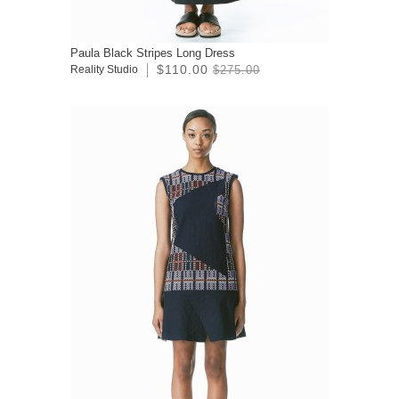
Paula Black Stripes Long Dress
$110.00
Reality Studio
$275.00