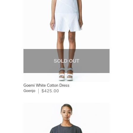
SOLD OUT
Goemi White Cotton Dress
$425.00
Goenjo