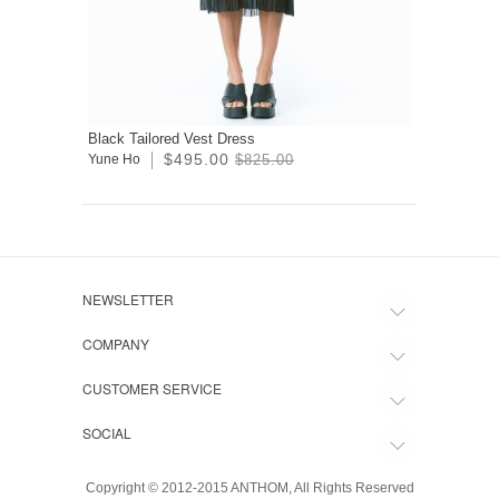
Black Tailored Vest Dress
$495.00
Yune Ho
$825.00
NEWSLETTER
COMPANY
CUSTOMER SERVICE
SOCIAL
Copyright © 2012-2015 ANTHOM, All Rights Reserved