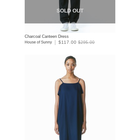
SOLD OUT
Charcoal Canteen Dress
$117.00
House of Sunny
$295.00