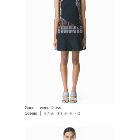
Goemi Tweed Dress
$256.00
Goenjo
$640.00