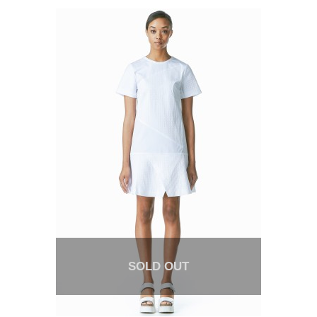
SOLD OUT