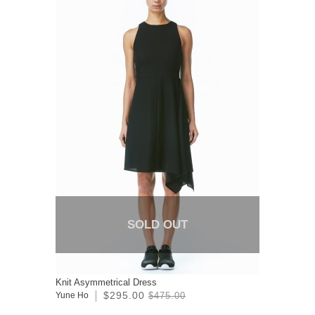
SOLD OUT
Knit Asymmetrical Dress
$295.00
Yune Ho
$475.00