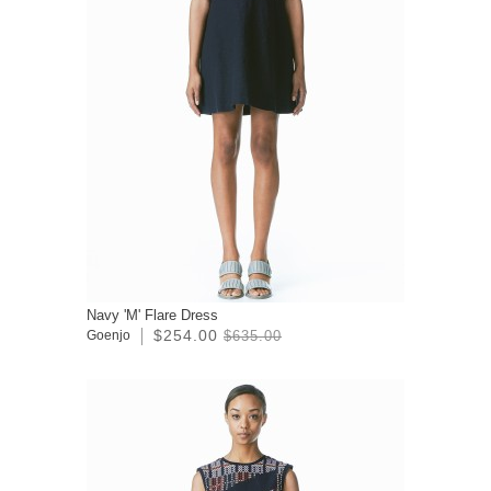
Navy 'M' Flare Dress
$254.00
Goenjo
$635.00