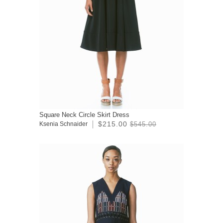
Square Neck Circle Skirt Dress
$215.00
Ksenia Schnaider
$545.00