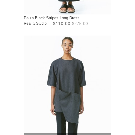
Paula Black Stripes Long Dress
$110.00
Reality Studio
$275.00