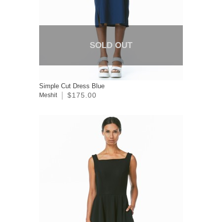
SOLD OUT
Simple Cut Dress Blue
$175.00
Meshit