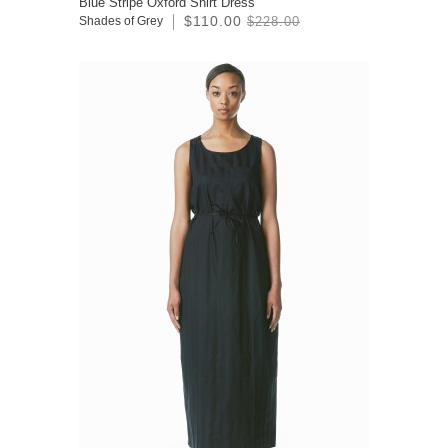
Blue Stripe Oxford Shirt Dress
$110.00
Shades of Grey
$228.00