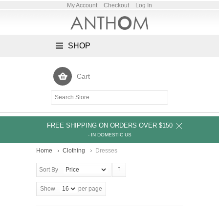
My Account
Checkout
Log In
SHOP
Cart
FREE SHIPPING ON ORDERS OVER $150
- IN DOMESTIC US
Home
Clothing
Dresses
Sort By
Show
per page