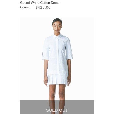
Goemi White Cotton Dress
$425.00
Goenjo
SOLD OUT