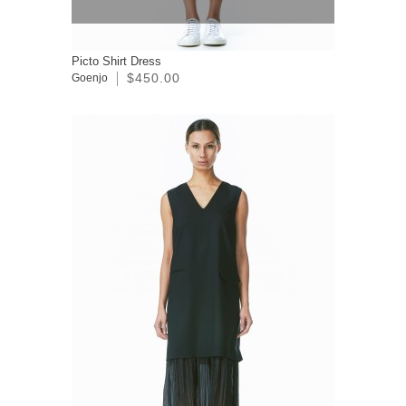
Picto Shirt Dress
$450.00
Goenjo