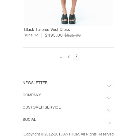
Black Tailored Vest Dress
$495.00
Yune Ho
$825.00
1
2
NEWSLETTER
COMPANY
CUSTOMER SERVICE
SOCIAL
Copyright © 2012-2015 ANTHOM, All Rights Reserved