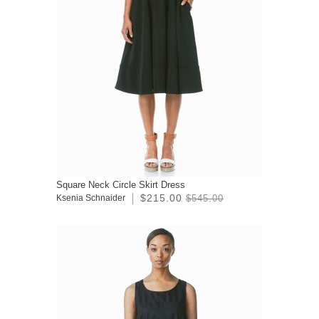
Square Neck Circle Skirt Dress
$215.00
Ksenia Schnaider
$545.00