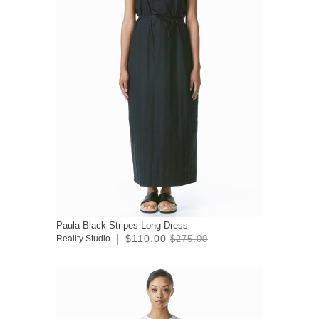
Paula Black Stripes Long Dress
$110.00
Reality Studio
$275.00