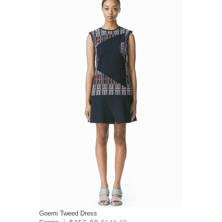
Goemi Tweed Dress