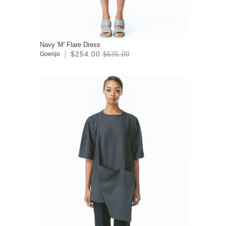
Navy 'M' Flare Dress
$254.00
Goenjo
$635.00