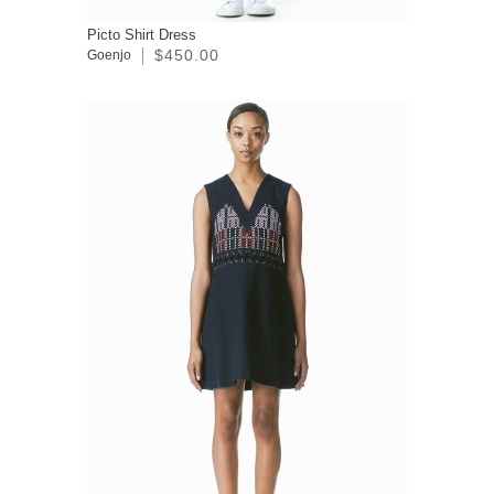
Picto Shirt Dress
$450.00
Goenjo