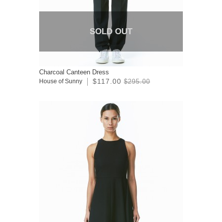
SOLD OUT
Charcoal Canteen Dress
$117.00
House of Sunny
$295.00