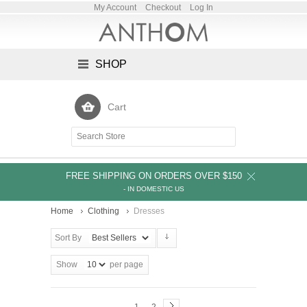
My Account
Checkout
Log In
SHOP
Cart
FREE SHIPPING ON ORDERS OVER $150
- IN DOMESTIC US
Home
Clothing
Dresses
Sort By
Show
per page