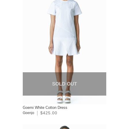
SOLD OUT
Goemi White Cotton Dress
$425.00
Goenjo