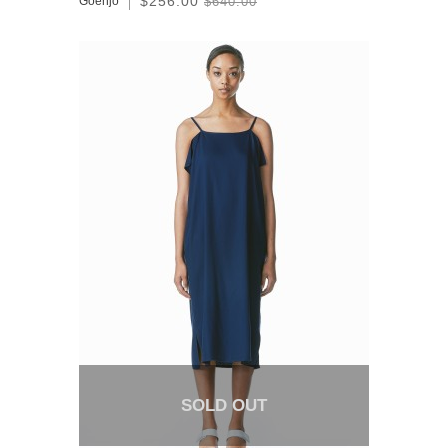
$256.00
Goenjo
$640.00
SOLD OUT