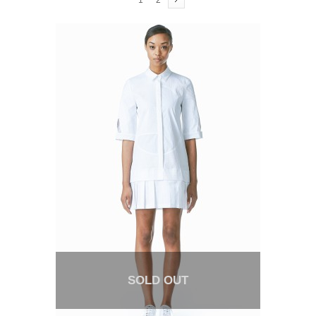
1
2
SOLD OUT