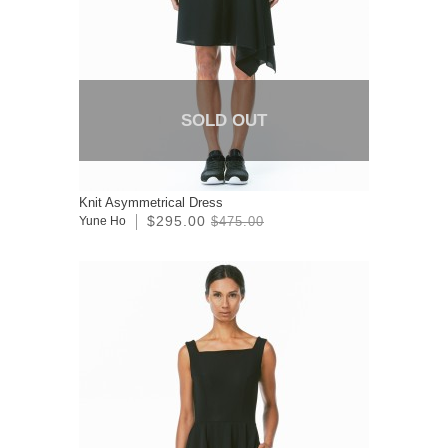
SOLD OUT
Knit Asymmetrical Dress
$295.00
Yune Ho
$475.00