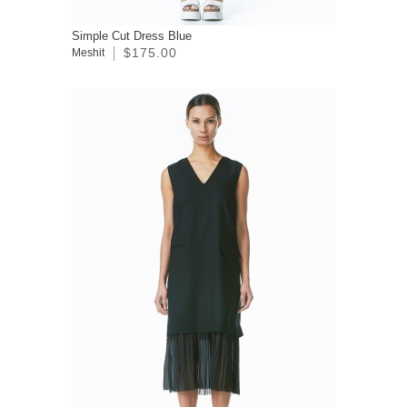
Simple Cut Dress Blue
$175.00
Meshit