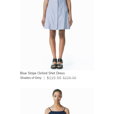
Blue Stripe Oxford Shirt Dress
$110.00
Shades of Grey
$228.00