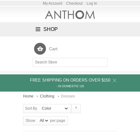
My Account
Checkout
Log In
SHOP
Cart
FREE SHIPPING ON ORDERS OVER $150
- IN DOMESTIC US
Home
Clothing
Dresses
Sort By
Show
per page