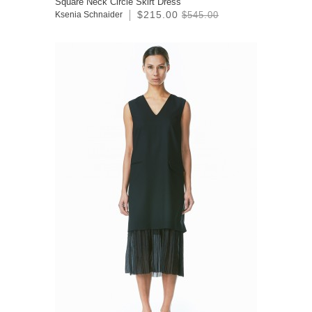
Square Neck Circle Skirt Dress
$215.00
Ksenia Schnaider
$545.00