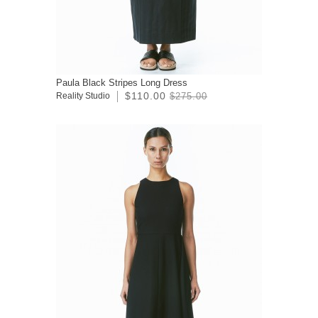
Paula Black Stripes Long Dress
$110.00
Reality Studio
$275.00