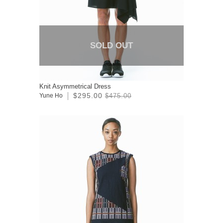
SOLD OUT
Knit Asymmetrical Dress
$295.00
Yune Ho
$475.00