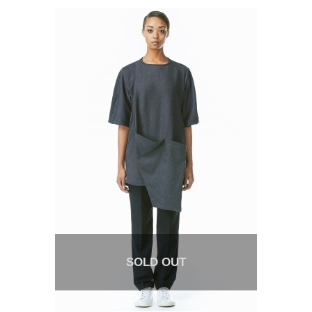
SOLD OUT