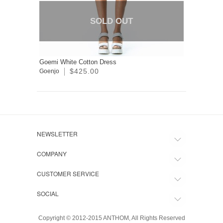
SOLD OUT
Goemi White Cotton Dress
$425.00
Goenjo
NEWSLETTER
COMPANY
CUSTOMER SERVICE
SOCIAL
Copyright © 2012-2015 ANTHOM, All Rights Reserved