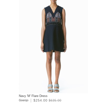
Navy 'M' Flare Dress
$254.00
Goenjo
$635.00