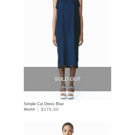
SOLD OUT
Simple Cut Dress Blue
$175.00
Meshit