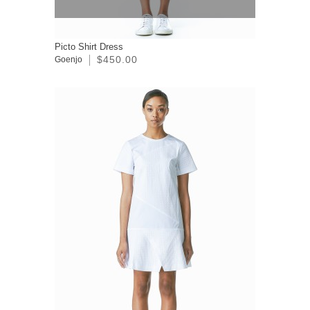
Picto Shirt Dress
$450.00
Goenjo