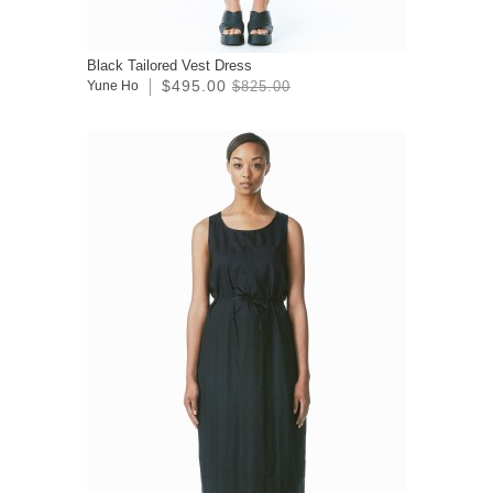
Black Tailored Vest Dress
$495.00
Yune Ho
$825.00