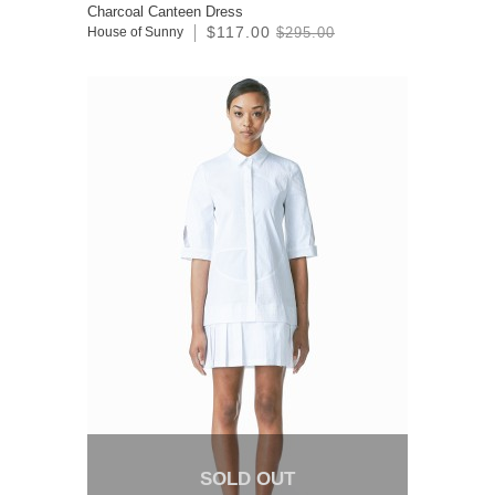
Charcoal Canteen Dress
$117.00
House of Sunny
$295.00
SOLD OUT