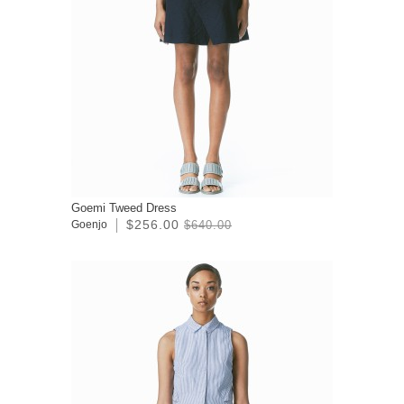
Goemi Tweed Dress
$256.00
Goenjo
$640.00