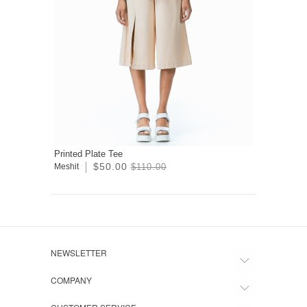
Printed Plate Tee
$50.00
Meshit
$110.00
NEWSLETTER
COMPANY