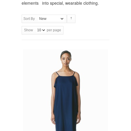
elements into special, wearable clothing.
Sort By
Show
per page