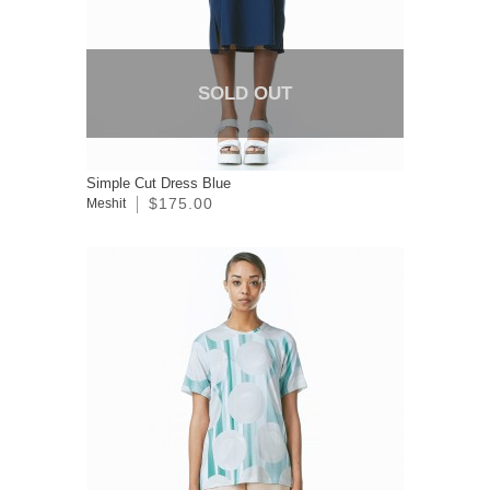
SOLD OUT
Simple Cut Dress Blue
$175.00
Meshit