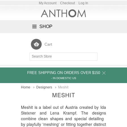
My Account
Checkout
Log In
SHOP
Cart
FREE SHIPPING ON ORDERS OVER $150
- IN DOMESTIC US
Home
Designers
Meshit
MESHIT
Meshit is a label out of Austria created by Ida
Steixner and Lena Krampf. The designs
combine clean shapes and special detailing
by playfully 'meshing' or fitting together distinct