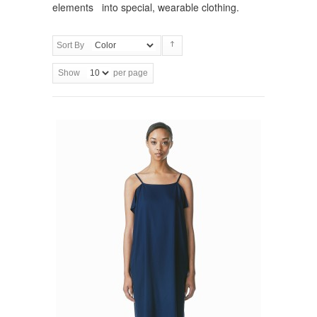
elements into special, wearable clothing.
Sort By
Show
per page