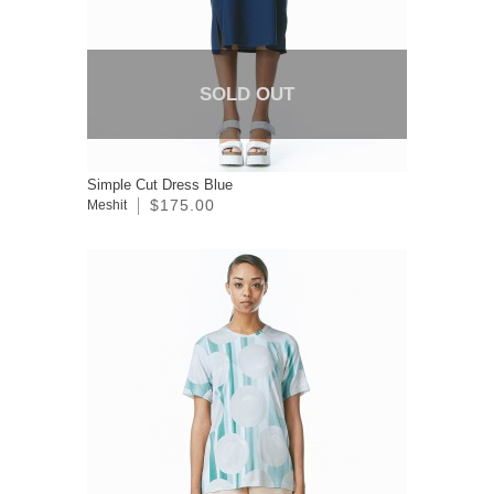
SOLD OUT
Simple Cut Dress Blue
$175.00
Meshit