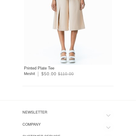
Printed Plate Tee
$50.00
Meshit
$110.00
NEWSLETTER
COMPANY