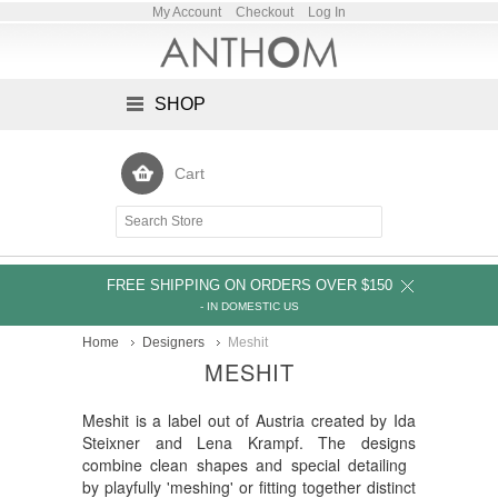
My Account
Checkout
Log In
SHOP
Cart
FREE SHIPPING ON ORDERS OVER $150
- IN DOMESTIC US
Home
Designers
Meshit
MESHIT
Meshit is a label out of Austria created by Ida
Steixner and Lena Krampf. The designs
combine clean shapes and special detailing
by playfully 'meshing' or fitting together distinct