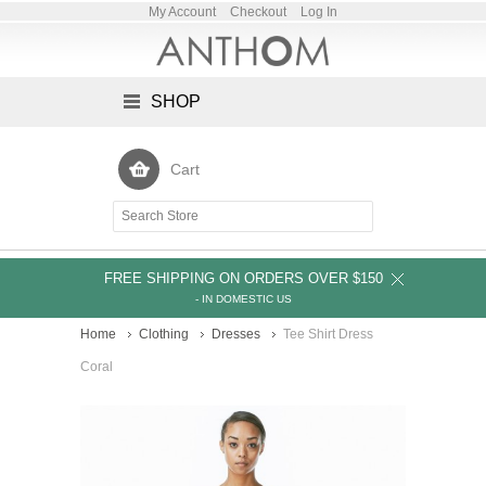
My Account
Checkout
Log In
SHOP
Cart
FREE SHIPPING ON ORDERS OVER $150
- IN DOMESTIC US
Home
Clothing
Dresses
Tee Shirt Dress
Coral