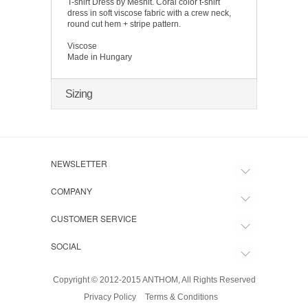
T-shirt Dress by Meshit. Coral color t-shirt
dress in soft viscose fabric with a crew neck,
round cut hem + stripe pattern.
Viscose
Made in Hungary
Sizing
NEWSLETTER
COMPANY
CUSTOMER SERVICE
SOCIAL
Copyright © 2012-2015 ANTHOM, All Rights Reserved
Privacy Policy
Terms & Conditions