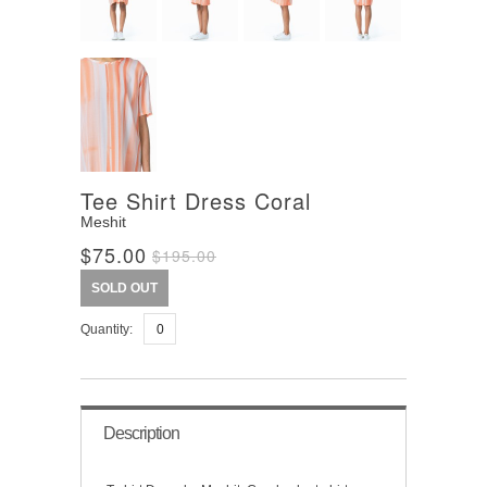
Tee Shirt Dress Coral
Meshit
$75.00
$195.00
SOLD OUT
Quantity:
Description