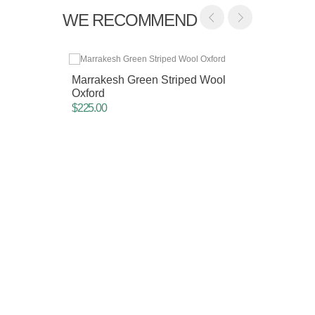
WE RECOMMEND
Marrakesh Green Striped Wool
Oxford
$225.00