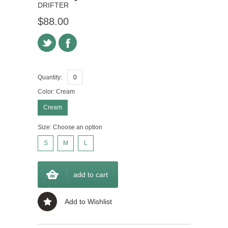
DRIFTER
$88.00
Quantity:
Color:
Cream
Cream
Size:
Choose an option
S
M
L
add to cart
Add to Wishlist