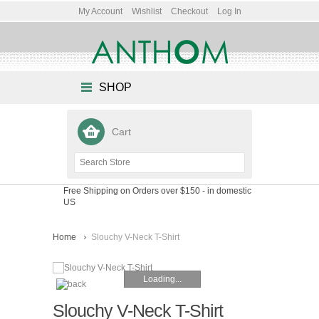
My Account
Wishlist
Checkout
Log In
SHOP
Cart
Free Shipping on Orders over $150
- in domestic
US
Home
Slouchy V-Neck T-Shirt
Loading...
Slouchy V-Neck T-Shirt