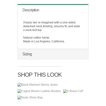
Description
A basic tee re-imagined with a one-sided
detached neck binding, slouchy fit, and wide
v-neck knit top.
Natural cotton hemp
Made in Los Angeles, California.
Sizing
SHOP THIS LOOK