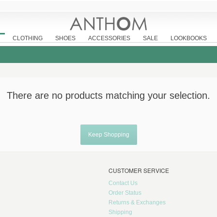
CLOTHING
SHOES
ACCESSORIES
SALE
LOOKBOOKS
There are no products matching your selection.
Keep Shopping
CUSTOMER SERVICE
Contact Us
Order Status
Returns & Exchanges
Shipping