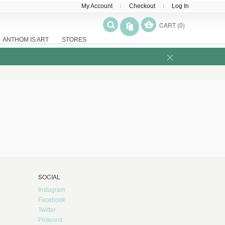
My Account
Checkout
Log In
CART (0)
ANTHOM IS ART
STORES
SOCIAL
Instagram
Facebook
Twitter
Pinterest