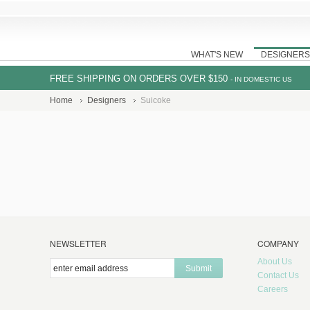
WHAT'S NEW
DESIGNERS
FREE SHIPPING ON ORDERS OVER $150
- IN DOMESTIC US
Home
Designers
Suicoke
NEWSLETTER
COMPANY
About Us
Submit
Contact Us
Careers